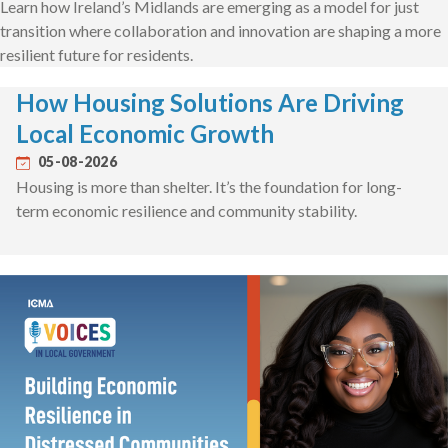
Learn how Ireland’s Midlands are emerging as a model for just
transition where collaboration and innovation are shaping a more
resilient future for residents.
How Housing Solutions Are Driving
Local Economic Growth
05-08-2026
Housing is more than shelter. It’s the foundation for long-
term economic resilience and community stability.