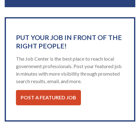
PUT YOUR JOB IN FRONT OF THE
RIGHT PEOPLE!
The Job Center is the best place to reach local
government professionals. Post your featured job
in minutes with more visibility through promoted
search results, email, and more.
POST A FEATURED JOB