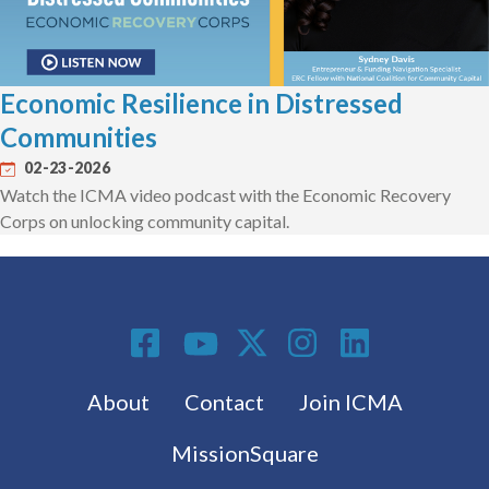
Economic Resilience in Distressed
Communities
02-23-2026
Watch the ICMA video podcast with the Economic Recovery
Corps on unlocking community capital.
Social Media
Footer menu
About
Contact
Join ICMA
MissionSquare