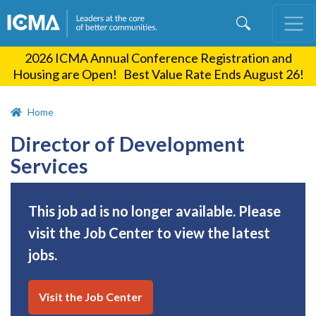
Skip
to
main
2026 ICMA Annual Conference Registration and
content
Housing are Open! Best Value Rate Ends August 26!
Home
Director of Development
Services
This job ad is no longer available. Please
visit the Job Center to view the latest
jobs.
Visit the Job Center