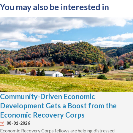
You may also be interested in
Community-Driven Economic
Development Gets a Boost from the
Economic Recovery Corps
08-01-2026
Economic Recovery Corps fellows are helping distressed