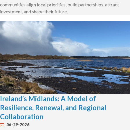
communities align local priorities, build partnerships, attract
investment, and shape their future.
Ireland’s Midlands: A Model of
Resilience, Renewal, and Regional
Collaboration
06-29-2026