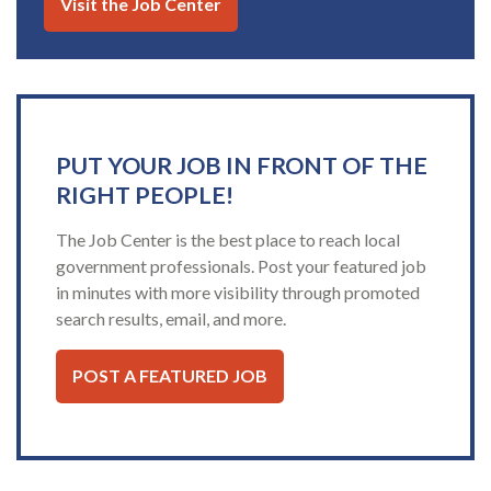
Visit the Job Center
PUT YOUR JOB IN FRONT OF THE
RIGHT PEOPLE!
The Job Center is the best place to reach local
government professionals. Post your featured job
in minutes with more visibility through promoted
search results, email, and more.
POST A FEATURED JOB