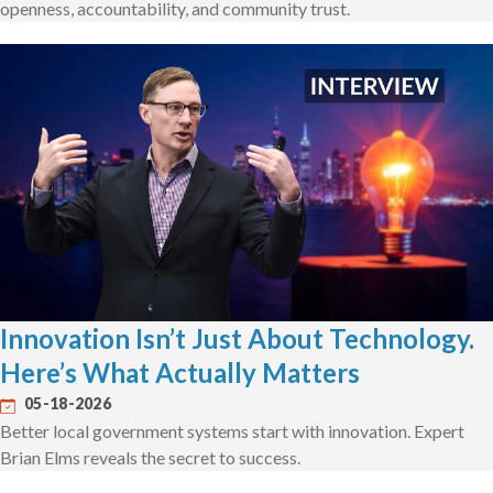
openness, accountability, and community trust.
Innovation Isn’t Just About Technology.
Here’s What Actually Matters
05-18-2026
Better local government systems start with innovation. Expert
Brian Elms reveals the secret to success.