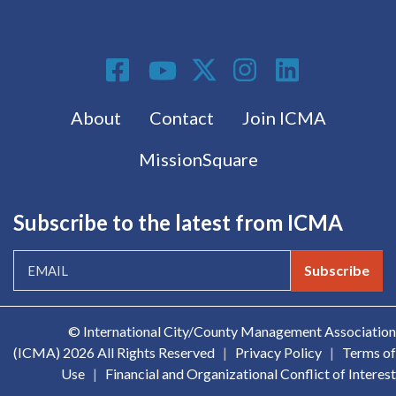
Social Media
Footer menu
About
Contact
Join ICMA
MissionSquare
Subscribe to the latest from ICMA
Subscribe
© International City/County Management Association
(ICMA)
2026 All Rights Reserved
|
Privacy Policy
|
Terms of
Use
|
Financial and Organizational Conflict of Interest