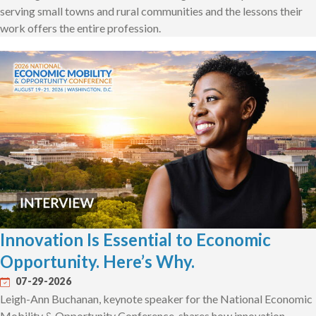
serving small towns and rural communities and the lessons their
work offers the entire profession.
Innovation Is Essential to Economic
Opportunity. Here’s Why.
07-29-2026
Leigh-Ann Buchanan, keynote speaker for the National Economic
Mobility & Opportunity Conference, shares how innovation