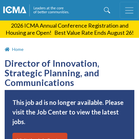
Skip
to
main
2026 ICMA Annual Conference Registration and
content
Housing are Open! Best Value Rate Ends August 26!
Home
Director of Innovation,
Strategic Planning, and
Communications
This job ad is no longer available. Please
visit the Job Center to view the latest
jobs.