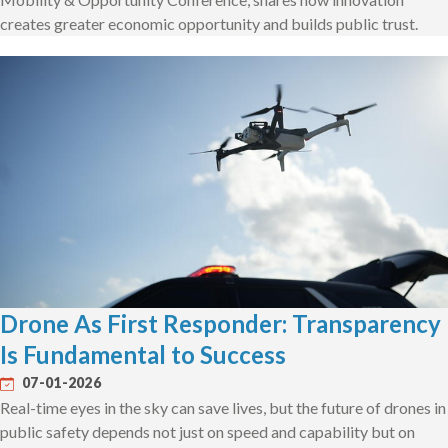
creates greater economic opportunity and builds public trust.
Drone As First Responder: Transparency
Is Fundamental to Success
07-01-2026
Real-time eyes in the sky can save lives, but the future of drones in
public safety depends not just on speed and capability but on