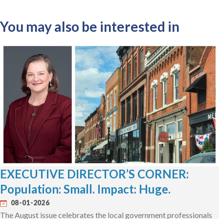
You may also be interested in
EXECUTIVE DIRECTOR’S CORNER:
Population: Small. Impact: Huge.
08-01-2026
The August issue celebrates the local government professionals