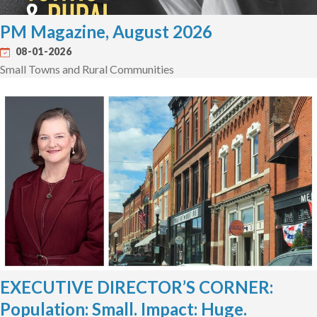
PM Magazine, August 2026
08-01-2026
Small Towns and Rural Communities
EXECUTIVE DIRECTOR’S CORNER:
Population: Small. Impact: Huge.