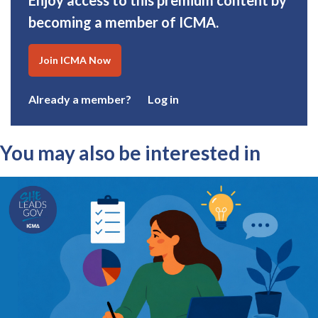
Enjoy access to this premium content by
becoming a member of ICMA.
Join ICMA Now
Already a member?
Log in
You may also be interested in