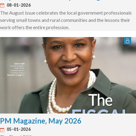
08-01-2026
The August issue celebrates the local government professionals
serving small towns and rural communities and the lessons their
work offers the entire profession.
PM Magazine, May 2026
05-01-2026