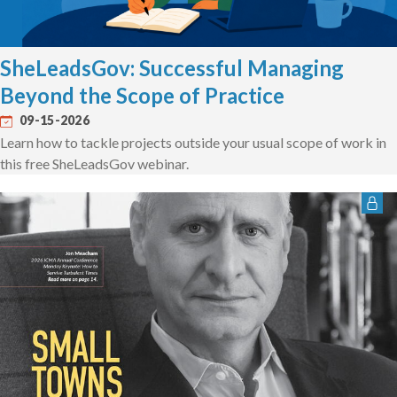
SheLeadsGov: Successful Managing
Beyond the Scope of Practice
09-15-2026
Learn how to tackle projects outside your usual scope of work in
this free SheLeadsGov webinar.