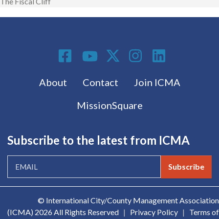
The Fiscal Cliff
Social Media
Footer menu
About
Contact
Join ICMA
MissionSquare
Subscribe to the latest from ICMA
Subscribe
© International City/County Management Association
(ICMA)
2026 All Rights Reserved
|
Privacy Policy
|
Terms of