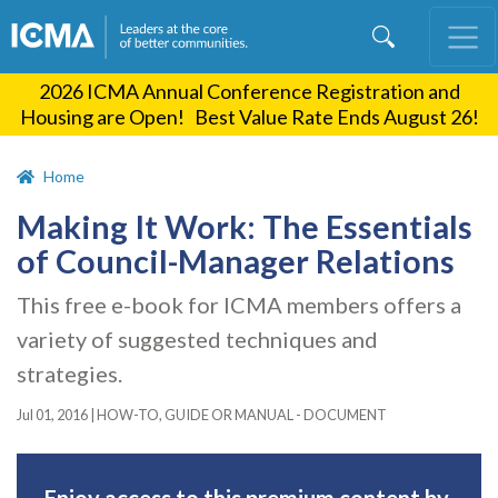
Skip
to
main
2026 ICMA Annual Conference Registration and
content
Housing are Open! Best Value Rate Ends August 26!
Home
Making It Work: The Essentials
of Council-Manager Relations
This free e-book for ICMA members offers a
variety of suggested techniques and
strategies.
Jul 01, 2016
|
HOW-TO, GUIDE OR MANUAL - DOCUMENT