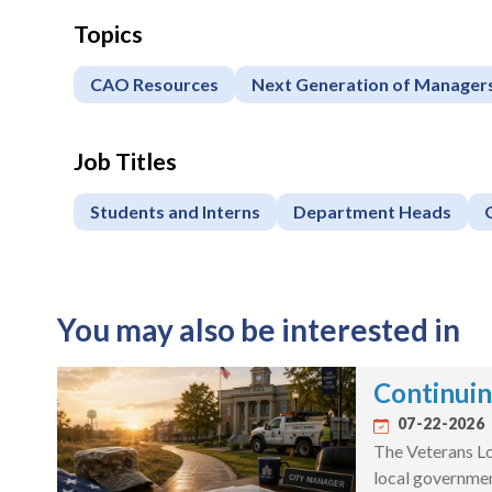
Topics
CAO Resources
Next Generation of Manager
Job Titles
Students and Interns
Department Heads
You may also be interested in
Continuin
07-22-2026
The Veterans Lo
local governme