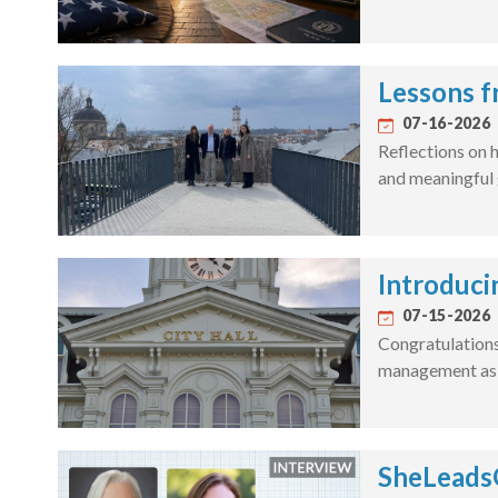
Lessons f
07-16-2026
Reflections on h
and meaningful 
Introduci
07-15-2026
Congratulations 
management as a
SheLeadsG