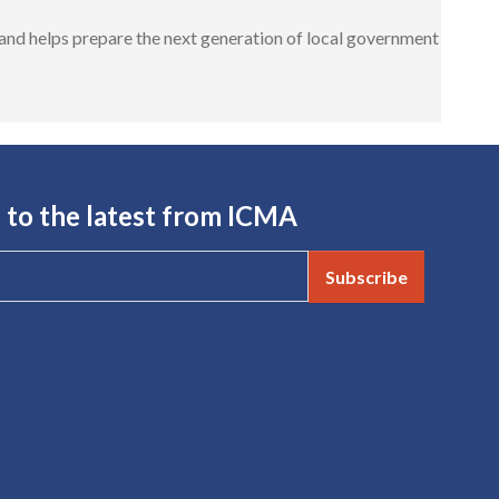
nd helps prepare the next generation of local government
 to the latest from ICMA
Subscribe