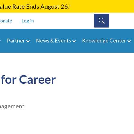
lue Rate Ends August 26!
onate
Log in
Partner
News & Events
Knowledge Center
for Career
anagement.