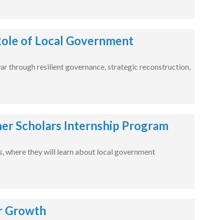
 Role of Local Government
war through resilient governance, strategic reconstruction,
er Scholars Internship Program
es, where they will learn about local government
r Growth