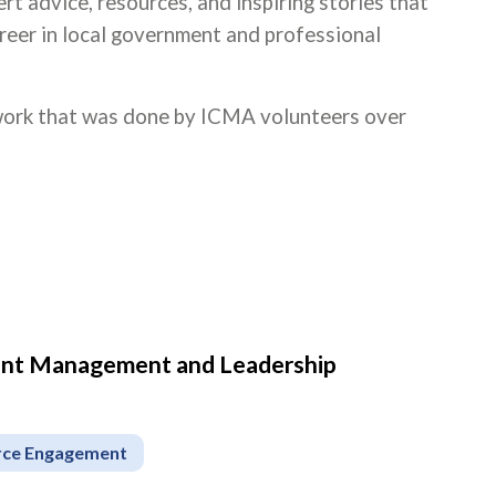
rt advice, resources, and inspiring stories that
areer in local government and professional
 work that was done by ICMA volunteers over
ment Management and Leadership
rce Engagement