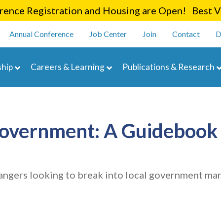
Skip
ence Registration and Housing are Open! Best Va
to
enu
main
Annual Conference
Job Center
Join
Contact
D
content
navigation
hip
Careers & Learning
Publications & Research
Government: A Guidebook 
angers looking to break into local government m