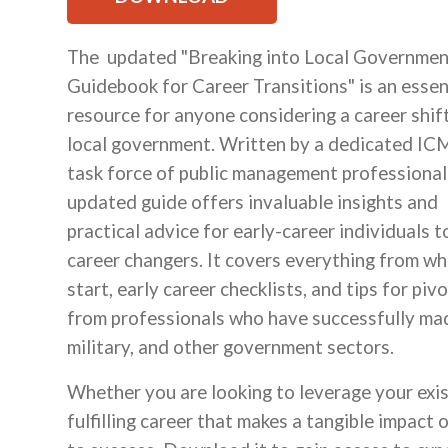
The updated "Breaking into Local Governmen
Guidebook for Career Transitions" is an essen
resource for anyone considering a career shift
local government. Written by a dedicated I
task force of public management professionals
updated guide offers invaluable insights and
practical advice for early-career individuals t
career changers. It covers everything from wh
start, early career checklists, and tips for piv
from professionals who have successfully made
military, and other government sectors.
Whether you are looking to leverage your exist
fulfilling career that makes a tangible impact