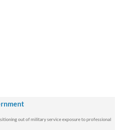
vernment
ioning out of military service exposure to professional