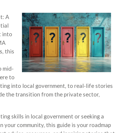
t: A
tial
 into
CMA
, this
o mid-
ere to
oting into local government, to real-life stories
 the transition from the private sector,
ing skills in local government or seeking a
 on your community, this guide is your roadmap