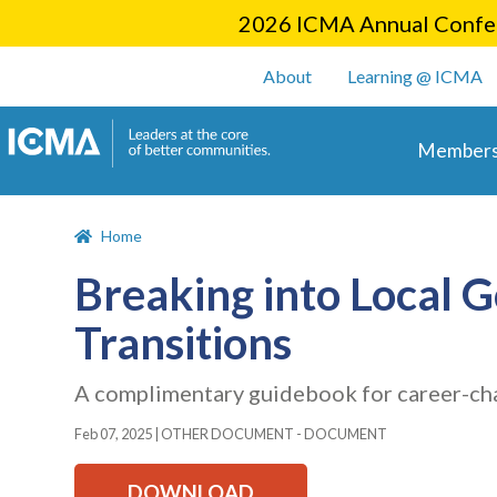
2026 ICMA Annual Confer
User account m
About
Learning @ ICMA
Main 
Members
Home
Breaking into Local 
Transitions
A complimentary guidebook for career-ch
Feb 07, 2025
|
OTHER DOCUMENT - DOCUMENT
DOWNLOAD