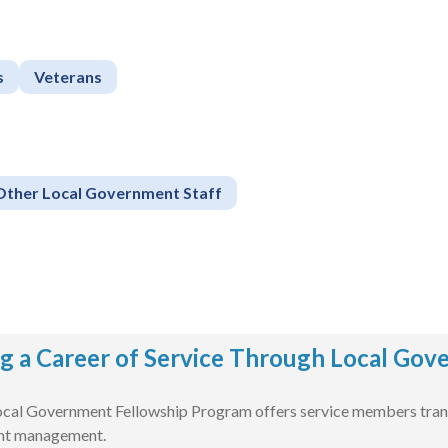
s
Veterans
Other Local Government Staff
g a Career of Service Through Local Go
cal Government Fellowship Program offers service members transit
nt management.