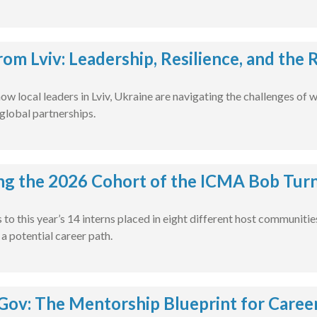
rom Lviv: Leadership, Resilience, and the
ow local leaders in Lviv, Ukraine are navigating the challenges of 
global partnerships.
ng the 2026 Cohort of the ICMA Bob Turn
to this year’s 14 interns placed in eight different host communiti
 potential career path.
ov: The Mentorship Blueprint for Caree