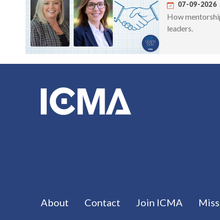
07-09-2026
How mentorship 
leaders.
Footer menu
About
Contact
Join ICMA
Miss