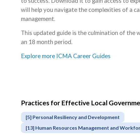
to success. Download it to gain access to expe
will help you navigate the complexities of a c
management.
This updated guide is the culmination of the
an 18 month period.
Explore more ICMA Career Guides
Practices for Effective Local Govern
[5] Personal Resiliency and Development
[13] Human Resources Management and Workfo