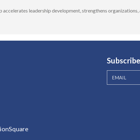
accelerates leadership development, strengthens organizations, a
Subscribe
ionSquare