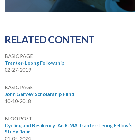
RELATED CONTENT
BASIC PAGE
Tranter-Leong Fellowship
02-27-2019
BASIC PAGE
John Garvey Scholarship Fund
10-10-2018
BLOG POST
Cycling and Resiliency: An ICMA Tranter-Leong Fellow’s
Study Tour
01-05-2024