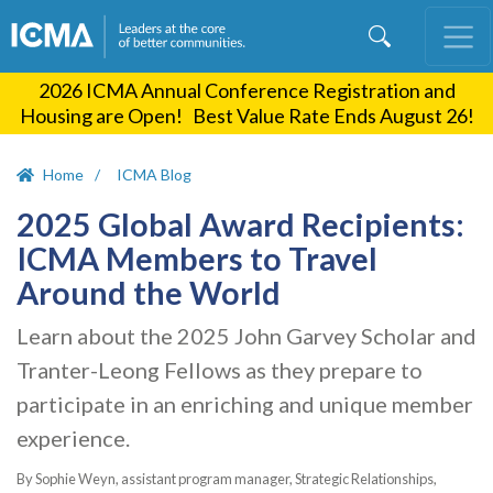
Skip
to
main
2026 ICMA Annual Conference Registration and
content
Housing are Open! Best Value Rate Ends August 26!
Home
ICMA Blog
2025 Global Award Recipients:
ICMA Members to Travel
Around the World
Learn about the 2025 John Garvey Scholar and
Tranter-Leong Fellows as they prepare to
participate in an enriching and unique member
experience.
By Sophie Weyn, assistant program manager, Strategic Relationships,