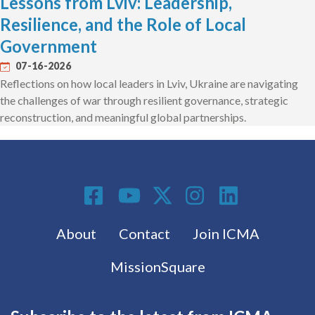
Lessons from Lviv: Leadership,
Resilience, and the Role of Local
Government
07-16-2026
Reflections on how local leaders in Lviv, Ukraine are navigating
the challenges of war through resilient governance, strategic
reconstruction, and meaningful global partnerships.
Social Media
Footer menu
About
Contact
Join ICMA
MissionSquare