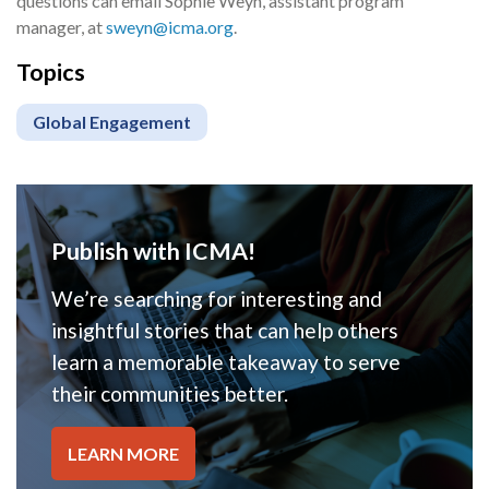
questions can email Sophie Weyn, assistant program
manager, at
sweyn@icma.org
.
Topics
Global Engagement
Publish with ICMA!
We’re searching for interesting and
insightful stories that can help others
learn a memorable takeaway to serve
their communities better.
LEARN MORE