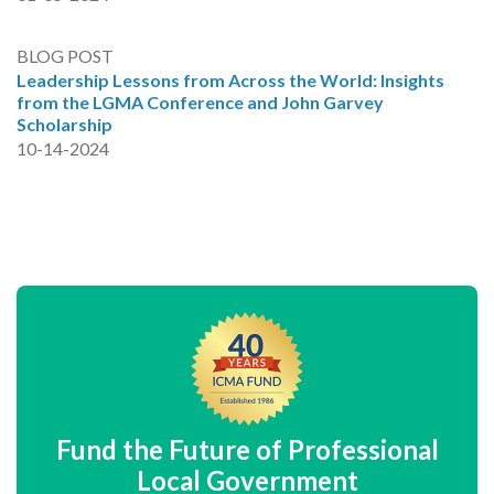
BLOG POST
Leadership Lessons from Across the World: Insights
from the LGMA Conference and John Garvey
Scholarship
10-14-2024
Fund the Future of Professional
Local Government