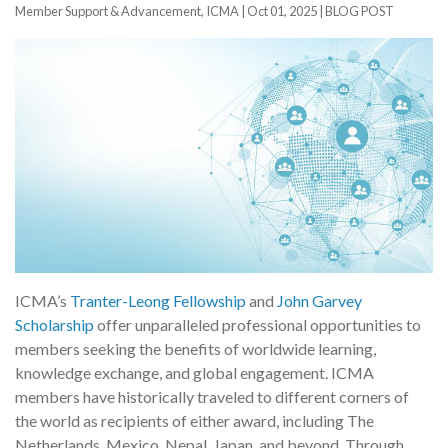
Member Support & Advancement, ICMA |
Oct 01, 2025
|
BLOG POST
ICMA’s
Tranter-Leong Fellowship
and
John Garvey
Scholarship
offer unparalleled professional opportunities to
members seeking the benefits of worldwide learning,
knowledge exchange, and global engagement. ICMA
members have historically traveled to different corners of
the world as recipients of either award, including The
Netherlands, Mexico, Nepal, Japan, and beyond. Through