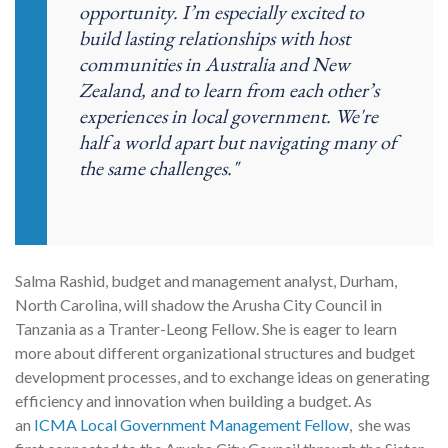
opportunity. I’m especially excited to
build lasting relationships with host
communities in Australia and New
Zealand, and to learn from each other’s
experiences in local government. We're
half a world apart but navigating many of
the same challenges."
Salma Rashid, budget and management analyst, Durham,
North Carolina,
will shadow the Arusha City Council in
Tanzania as a Tranter-Leong Fellow.
She is eager to learn
more about different organizational structures and budget
development processes, and to exchange ideas on generating
efficiency and innovation when building a budget
. As
an
ICMA Local Government Management Fellow
, she was