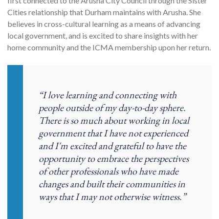
first connected to the Arusha City Council through the Sister
Cities relationship that Durham maintains with Arusha.
She
believes in cross-cultural learning as a means of advancing
local government, and is excited to share insights with her
home community and the ICMA membership upon her return.
“I love learning and connecting with
people outside of my day-to-day sphere.
There is so much about working in local
government that I have not experienced
and I'm excited and grateful to have the
opportunity to embrace the perspectives
of other professionals who have made
changes and built their communities in
ways that I may not otherwise witness.”