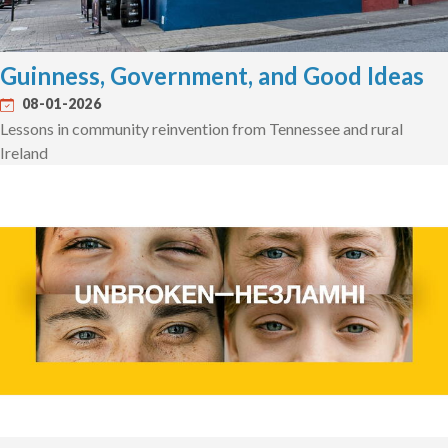
Guinness, Government, and Good Ideas
08-01-2026
Lessons in community reinvention from Tennessee and rural
Ireland