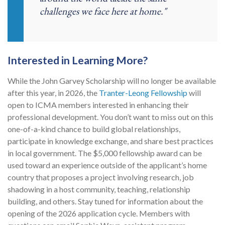
challenges we face here at home."
Interested in Learning More?
While the John Garvey Scholarship will no longer be available
after this year
, in 2026, the
Tranter-Leong Fellowship
will
open to ICMA members interested in enhancing their
professional development. You don’t want to miss out on this
one-of-a-kind chance to build global relationships,
participate in knowledge exchange, and share best practices
in local government. The $5,000 fellowship award can be
used toward an experience outside of the applicant’s home
country that proposes a project involving research, job
shadowing in a host community, teaching, relationship
building, and others. Stay tuned for information about the
opening of the 2026 application cycle. Members with