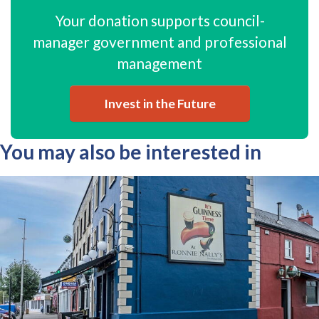
Your donation supports council-
manager government and professional
management
Invest in the Future
You may also be interested in