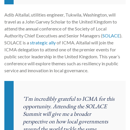
Adib Altallal, utilities engineer, Tukwila, Washington, will
travel as a John Garvey Scholar to the United Kingdom to
attend the annual conference of the Society of Local
Authority Chief Executives and Senior Managers (
SOLACE
).
SOLACE is a
strategic ally
of ICMA. Altallal will join the
ICMA delegation to attend one of the premier events for
public sector leadership in the United Kingdom. This year’s
conference will explore themes such as resiliency in public
service and innovation in local governance.
"I'm incredibly grateful to ICMA for this
opportunity. Attending the SOLACE
Summit will give me a broader
perspective on how local governments
around the world tackle the same