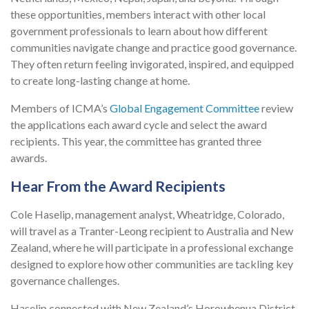
these opportunities, members interact with other local
government professionals to learn about how different
communities navigate change and practice good governance.
They often return feeling invigorated, inspired, and equipped
to create long-lasting change at home.
Members of ICMA’s
Global Engagement Committee
review
the applications each award cycle and select the award
recipients. This year, the committee has granted three
awards.
Hear From the Award Recipients
Cole Haselip, management analyst, Wheatridge, Colorado,
will travel as a Tranter-Leong recipient to Australia and New
Zealand, where he will participate in a professional exchange
designed to explore how other communities are tackling key
governance challenges.
Haselip connected with New Zealand’s Horowhenua District