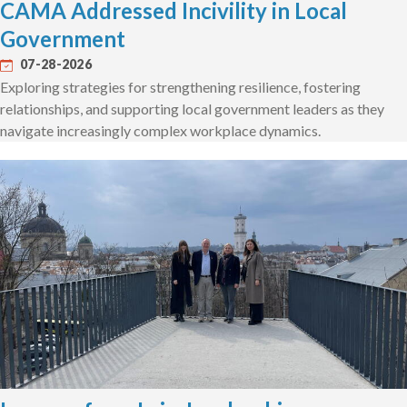
CAMA Addressed Incivility in Local
Government
07-28-2026
Exploring strategies for strengthening resilience, fostering
relationships, and supporting local government leaders as they
navigate increasingly complex workplace dynamics.