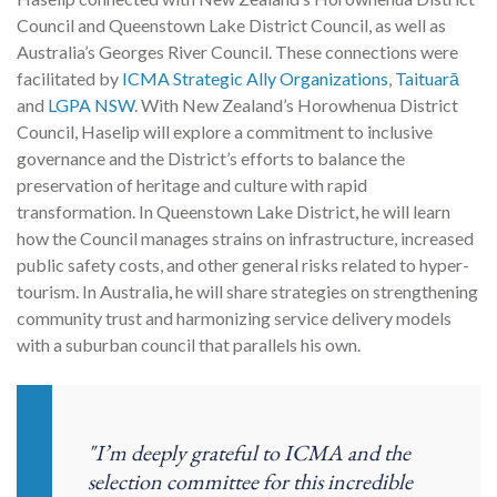
Council and Queenstown Lake District Council, as well as
Australia’s Georges River Council. These connections were
facilitated by
ICMA Strategic Ally Organizations
,
Taituarā
and
LGPA NSW
. With New Zealand’s Horowhenua District
Council, Haselip will explore a commitment to inclusive
governance and the District’s efforts to balance the
preservation of heritage and culture with rapid
transformation. In Queenstown Lake District, he will learn
how the Council manages strains on infrastructure, increased
public safety costs, and other general risks related to hyper-
tourism. In Australia, he will share strategies on strengthening
community trust and harmonizing service delivery models
with a suburban council that parallels his own.
"I’m deeply grateful to ICMA and the
selection committee for this incredible