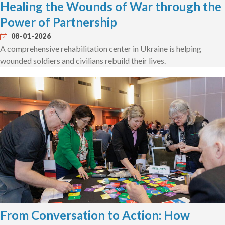
Healing the Wounds of War through the
Power of Partnership
08-01-2026
A comprehensive rehabilitation center in Ukraine is helping
wounded soldiers and civilians rebuild their lives.
From Conversation to Action: How