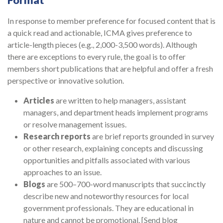
Format
In response to member preference for focused content that is
a quick read and actionable, ICMA gives preference to
article-length pieces (e.g., 2,000-3,500 words). Although
there are exceptions to every rule, the goal is to offer
members short publications that are helpful and offer a fresh
perspective or innovative solution.
Articles
are written to help managers, assistant
managers, and department heads implement programs
or resolve management issues.
Research reports
are brief reports grounded in survey
or other research, explaining concepts and discussing
opportunities and pitfalls associated with various
approaches to an issue.
Blogs
are 500–700-word manuscripts that succinctly
describe new and noteworthy resources for local
government professionals. They are educational in
nature and cannot be promotional. [Send blog