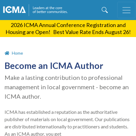
Skip
to
main
2026 ICMA Annual Conference Registration and
content
Housing are Open! Best Value Rate Ends August 26!
Home
Become an ICMA Author
Make a lasting contribution to professional
management in local government - become an
ICMA author.
ICMA has established a reputation as the authoritative
publisher of materials on local government. Our publications
are distributed internationally to practitioners and students.
As an ICMA author, you get