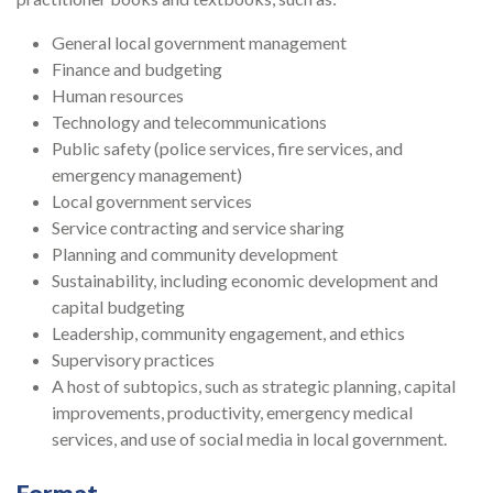
General local government management
Finance and budgeting
Human resources
Technology and telecommunications
Public safety (police services, fire services, and
emergency management)
Local government services
Service contracting and service sharing
Planning and community development
Sustainability, including economic development and
capital budgeting
Leadership, community engagement, and ethics
Supervisory practices
A host of subtopics, such as strategic planning, capital
improvements, productivity, emergency medical
services, and use of social media in local government.