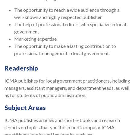
The opportunity to reach a wide audience through a
well-known and highly respected publisher
The help of professional editors who specialize in local
government
Marketing expertise
The opportunity to make a lasting contribution to
professional management in local government.
Readership
ICMA publishes for local government practitioners, including
managers, assistant managers, and department heads, as well
as for students of public administration.
Subject Areas
ICMA publishes articles and short e-books and research
reports on topics that you’ll also find in popular ICMA
practitioner books and textbooks, such as: