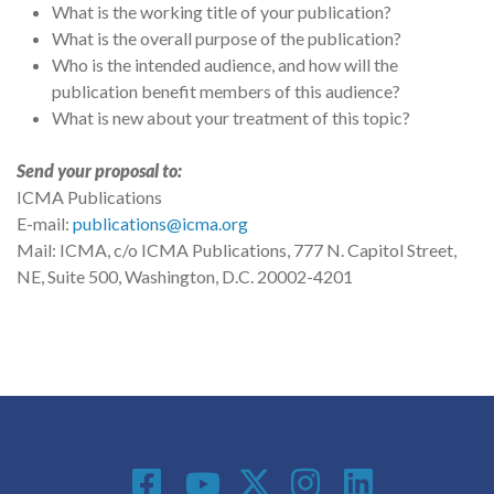
What is the working title of your publication?
What is the overall purpose of the publication?
Who is the intended audience, and how will the
publication benefit members of this audience?
What is new about your treatment of this topic?
Send your proposal to:
ICMA Publications
E-mail:
publications@icma.org
Mail: ICMA, c/o ICMA Publications, 777 N. Capitol Street,
NE, Suite 500, Washington, D.C. 20002-4201
Social Media