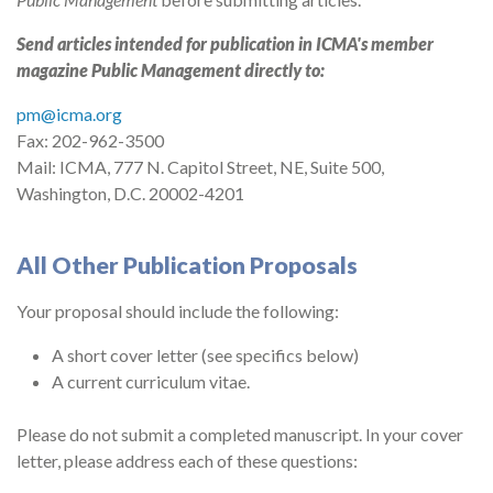
Send articles intended for publication in ICMA's member
magazine Public Management directly to:
pm@icma.org
Fax: 202-962-3500
Mail: ICMA, 777 N. Capitol Street, NE, Suite 500,
Washington, D.C. 20002-4201
All Other Publication Proposals
Your proposal should include the following:
A short cover letter (see specifics below)
A current curriculum vitae.
Please do not submit a completed manuscript. In your cover
letter, please address each of these questions: