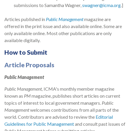
submissions to Samantha Wagner,
swagner@icma.org
.]
Articles published in
Public Management
magazine are
offered in the print issue and also available online. Some are
only available online. Most other publications are only
available digitally.
How to Submit
Article Proposals
Public Management
Public Management,
ICMA's monthly member magazine
known as
PM
magazine, publishes short articles on current
topics of interest to local government managers.
Public
Management
welcomes contributions from all parts of the
world. Contributors are advised to review the
Editorial
Guidelines for Public Management
and consult past issues of
Public Management
before submitting articles.