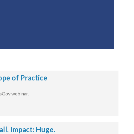
pe of Practice
dsGov webinar.
l. Impact: Huge.