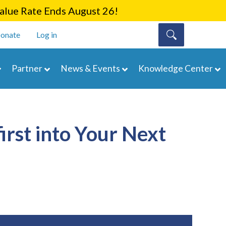
lue Rate Ends August 26!
onate
Log in
Partner
News & Events
Knowledge Center
rst into Your Next