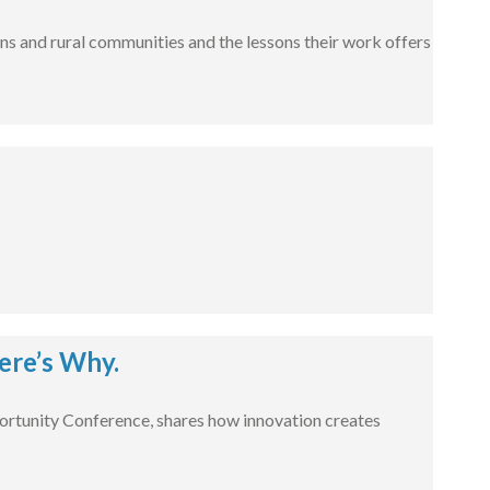
ns and rural communities and the lessons their work offers
ere’s Why.
rtunity Conference, shares how innovation creates