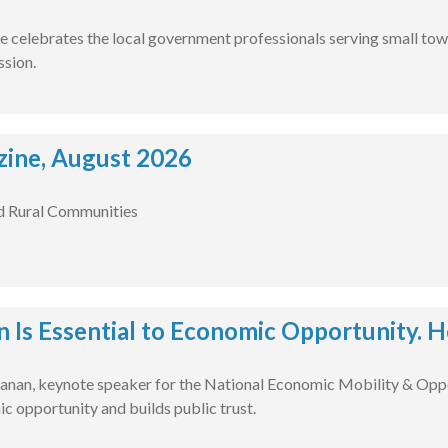
e celebrates the local government professionals serving small tow
ssion.
ine, August 2026
d Rural Communities
n Is Essential to Economic Opportunity. H
nan, keynote speaker for the National Economic Mobility & Oppo
c opportunity and builds public trust.