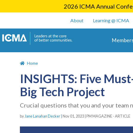
2026 ICMA Annual Confer
User account m
About
Learning @ ICMA
Main 
Members
Home
INSIGHTS: Five Must-
Big Tech Project
Crucial questions that you and your team 
by
Jane Lanahan Decker |
Nov 01, 2023
|
PM MAGAZINE - ARTICLE