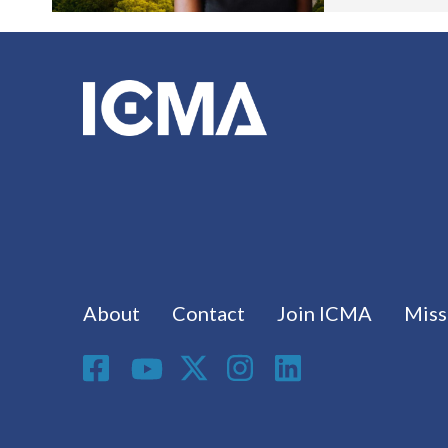
Footer menu
About
Contact
Join ICMA
Miss
Social Media