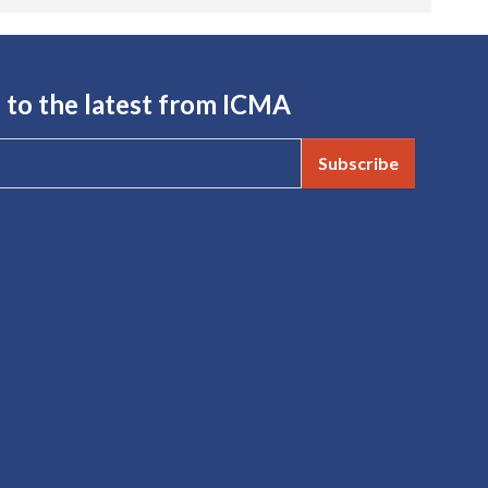
 to the latest from ICMA
Subscribe