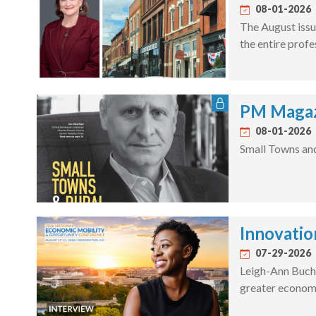
08-01-2026
The August issu
the entire profe
PM Magaz
08-01-2026
Small Towns an
Innovatio
07-29-2026
Leigh-Ann Bucha
greater economi