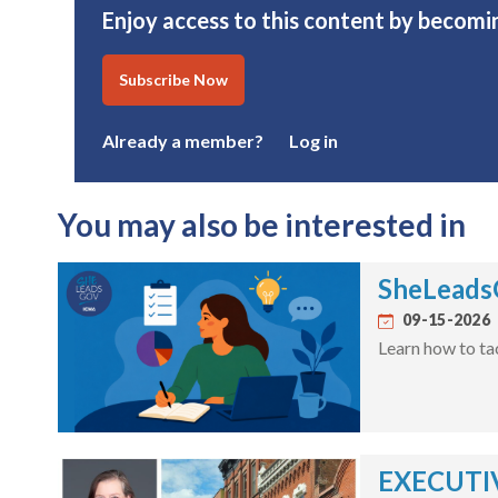
Enjoy access to this content by becomi
Subscribe Now
Already a member?
Log in
You may also be interested in
SheLeadsG
09-15-2026
Learn how to ta
EXECUTIV