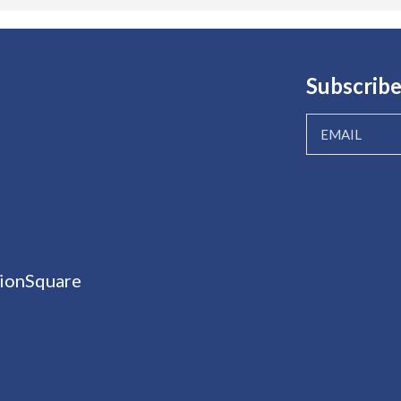
Subscribe
ionSquare