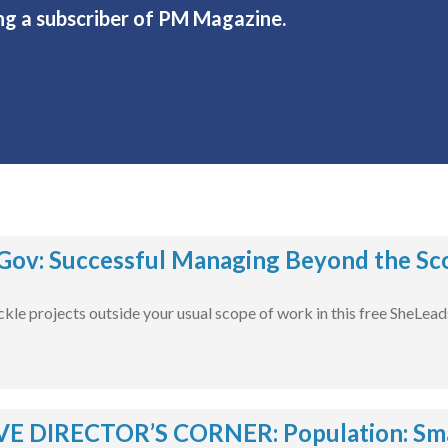
ng a subscriber of PM Magazine.
ov: Successful Managing Beyond the Sco
ckle projects outside your usual scope of work in this free SheLea
E DIRECTOR’S CORNER: Population: Smal