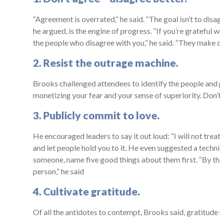
“Agreement is overrated,” he said. “The goal isn’t to dis
he argued, is the engine of progress. “If you’re grateful w
the people who disagree with you,” he said. “They make
2. Resist the outrage machine.
Brooks challenged attendees to identify the people and p
monetizing your fear and your sense of superiority. Don’
3. Publicly commit to love.
He encouraged leaders to say it out loud: “I will not trea
and let people hold you to it. He even suggested a tech
someone, name five good things about them first. “By the
person,” he said
4. Cultivate gratitude.
Of all the antidotes to contempt, Brooks said, gratitud