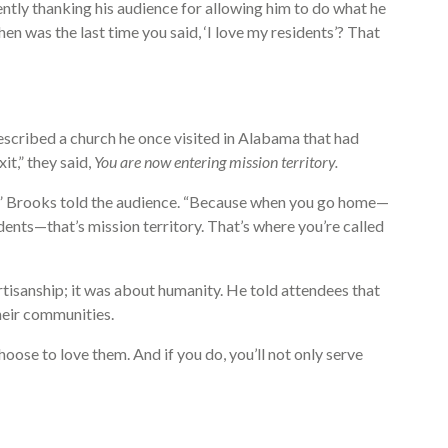
ly thanking his audience for allowing him to do what he
n was the last time you said, ‘I love my residents’? That
escribed a church he once visited in Alabama that had
it,” they said,
You are now entering mission territory.
e,” Brooks told the audience. “Because when you go home—
ents—that’s mission territory. That’s where you’re called
rtisanship; it was about humanity. He told attendees that
their communities.
hoose to love them. And if you do, you’ll not only serve