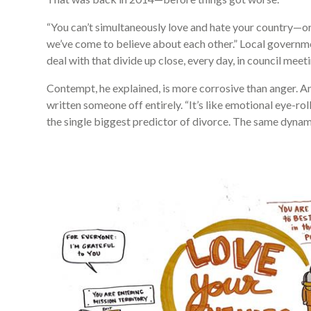
“You can’t simultaneously love and hate your country—or 
we’ve come to believe about each other.” Local governm
deal with that divide up close, every day, in council m
Contempt, he explained, is more corrosive than anger. A
written someone off entirely. “It’s like emotional eye-rol
the single biggest predictor of divorce. The same dynami