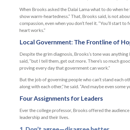
When Brooks asked the Dalai Lama what to do when he fe
show warm-heartedness.” That, Brooks said, is not about
compassion, even when you don’t feel it. “You’ll start to f
heart works.”
Local Government: The Frontline of H
Despite the grim diagnosis, Brooks’s tone was anything 
said, “but I tell them, get out more. There’s so much goo
proving every day that government can work.”
But the job of governing people who can’t stand each othe
along with each other,” he said. “And maybe even some yo
Four Assignments for Leaders
Ever the college professor, Brooks offered the audience f
leadership and their lives.
1. Don’t agree—disagree better.