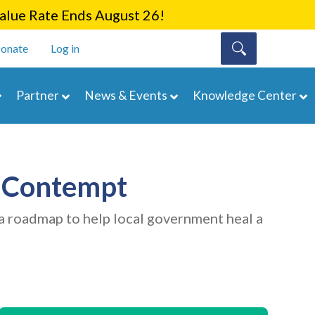
lue Rate Ends August 26!
onate
Log in
Partner
News & Events
Knowledge Center
f Contempt
a roadmap to help local government heal a