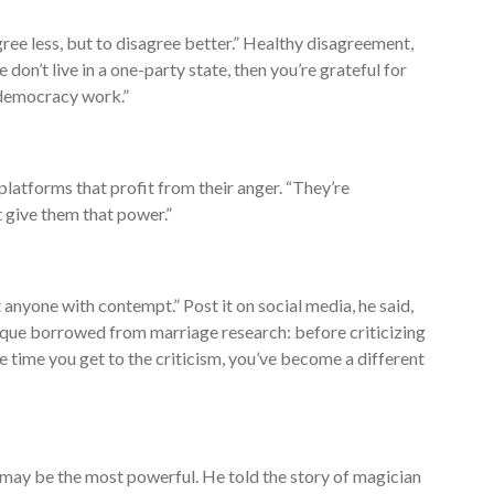
agree less, but to disagree better.” Healthy disagreement,
e don’t live in a one-party state, then you’re grateful for
 democracy work.”
latforms that profit from their anger. “They’re
t give them that power.”
t anyone with contempt.” Post it on social media, he said,
nique borrowed from marriage research: before criticizing
 time you get to the criticism, you’ve become a different
e may be the most powerful. He told the story of magician