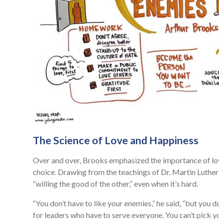
The Science of Love and Happiness
Over and over, Brooks emphasized the importance of love 
choice. Drawing from the teachings of Dr. Martin Luther
“willing the good of the other,” even when it’s hard.
“You don’t have to like your enemies,” he said, “but you d
for leaders who have to serve everyone. You can’t pick yo