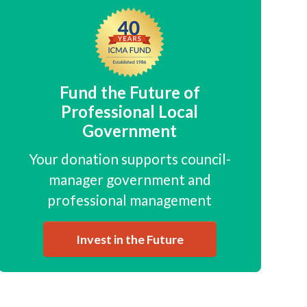
Fund the Future of
Professional Local
Government
Your donation supports council-
manager government and
professional management
Invest in the Future