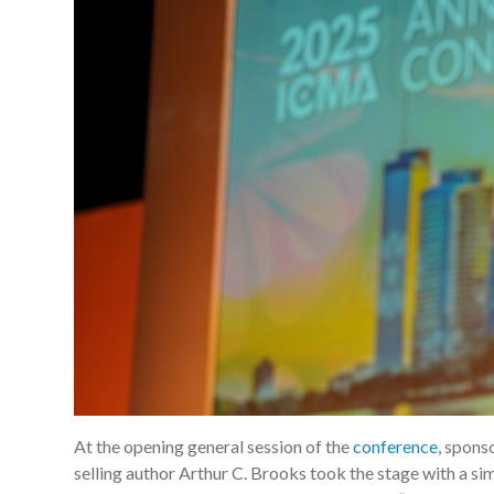
At the opening general session of the
conference
, spons
selling author Arthur C. Brooks took the stage with a s