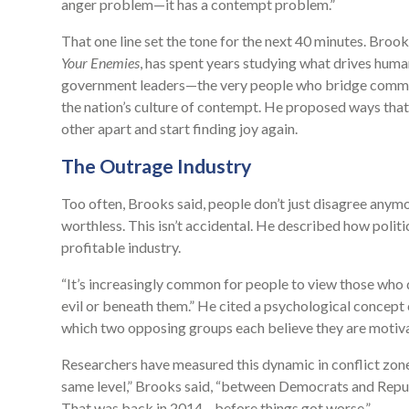
anger problem—it has a contempt problem.”
That one line set the tone for the next 40 minutes. Broo
Your Enemies
, has spent years studying what drives huma
government leaders—the very people who bridge communi
the nation’s culture of contempt. He proposed ways tha
other apart and start finding joy again.
The Outrage Industry
Too often, Brooks said, people don’t just disagree anymor
worthless. This isn’t accidental. He described how politi
profitable industry.
“It’s increasingly common for people to view those who 
evil or beneath them.” He cited a psychological concept
which two opposing groups each believe they are motivat
Researchers have measured this dynamic in conflict zone
same level,” Brooks said, “between Democrats and Republi
That was back in 2014—before things got worse.”