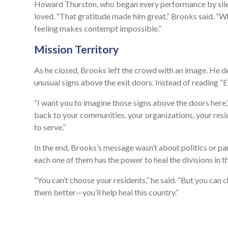
Howard Thurston, who began every performance by silent
loved. “That gratitude made him great,” Brooks said. “Whe
feeling makes contempt impossible.”
Mission Territory
As he closed, Brooks left the crowd with an image. He d
unusual signs above the exit doors. Instead of reading “Ex
“I want you to imagine those signs above the doors her
back to your communities, your organizations, your resid
to serve.”
In the end, Brooks’s message wasn’t about politics or pa
each one of them has the power to heal the divisions in 
“You can’t choose your residents,” he said. “But you can c
them better—you’ll help heal this country.”