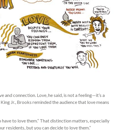
and connection. Love, he said, is not a feeling—it’s a
 King Jr., Brooks reminded the audience that love means
o have to love them.” That distinction matters, especially
ur residents, but you can decide to love them.”