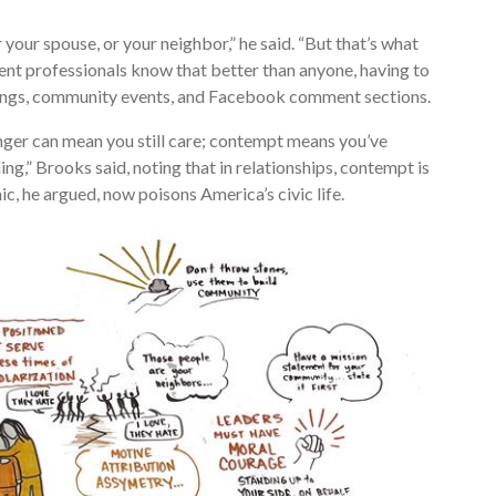
your spouse, or your neighbor,” he said. “But that’s what
ent professionals know that better than anyone, having to
eetings, community events, and Facebook comment sections.
nger can mean you still care; contempt means you’ve
ling,” Brooks said, noting that in relationships, contempt is
c, he argued, now poisons America’s civic life.