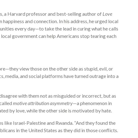
ks, a Harvard professor and best-selling author of
Love
n happiness and connection. In his address, he urged local
ties every day—to take the lead in curing what he calls
t local government can help Americans stop tearing each
e—they view those on the other side as stupid, evil, or
cs, media, and social platforms have turned outrage into a
disagree with them not as misguided or incorrect, but as
 called
motive attribution asymmetry
—a phenomenon in
ed by love, while the other side is motivated by hate.
s like Israel-Palestine and Rwanda. “And they found the
cans in the United States as they did in those conflicts.