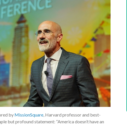
ored by
MissionSquare
, Harvard professor and best-
imple but profound statement: “America doesn’t have an