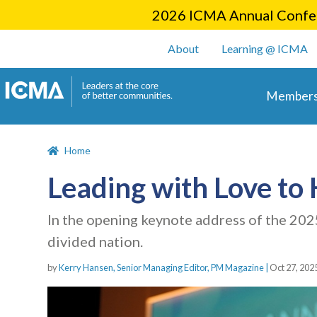
2026 ICMA Annual Confer
User account m
About
Learning @ ICMA
Main 
Members
Home
Leading with Love to
In the opening keynote address of the 20
divided nation.
by
Kerry Hansen, Senior Managing Editor, PM Magazine |
Oct 27, 202