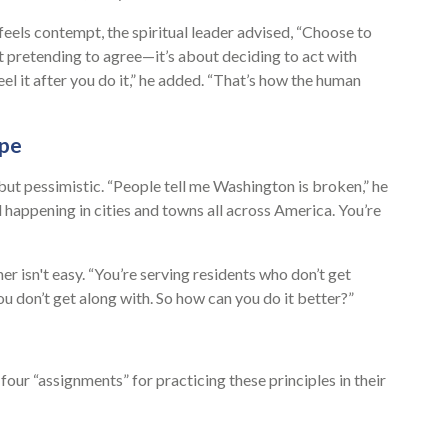
els contempt, the spiritual leader advised, “Choose to
 pretending to agree—it’s about deciding to act with
eel it after you do it,” he added. “That’s how the human
ope
but pessimistic. “People tell me Washington is broken,” he
d happening in cities and towns all across America. You’re
r isn't easy. “You’re serving residents who don’t get
u don’t get along with. So how can you do it better?”
our “assignments” for practicing these principles in their