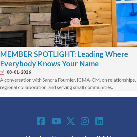
MEMBER SPOTLIGHT: Leading Where
Everybody Knows Your Name
08-01-2026
A conversation with Sandra Fournier, ICMA-CM, on relationships,
regional collaboration, and serving small communities.
Social Media
Footer menu