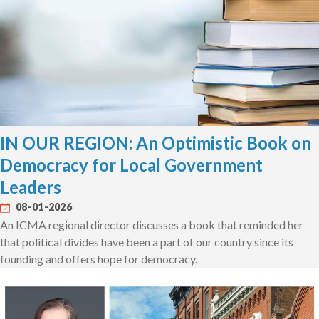
IN OUR REGION: An Optimistic Book on
Democracy for Local Government
Leaders
08-01-2026
An ICMA regional director discusses a book that reminded her
that political divides have been a part of our country since its
founding and offers hope for democracy.