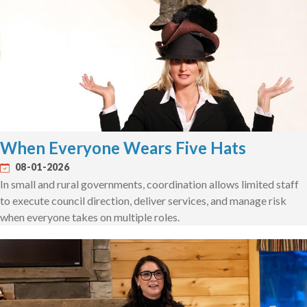
When Everyone Wears Five Hats
08-01-2026
In small and rural governments, coordination allows limited staff
to execute council direction, deliver services, and manage risk
when everyone takes on multiple roles.