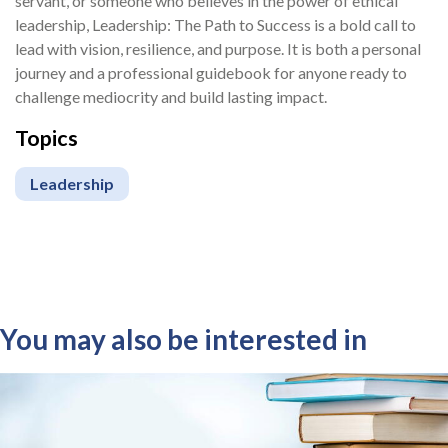
servant, or someone who believes in the power of ethical
leadership, Leadership: The Path to Success is a bold call to
lead with vision, resilience, and purpose. It is both a personal
journey and a professional guidebook for anyone ready to
challenge mediocrity and build lasting impact.
Topics
Leadership
You may also be interested in