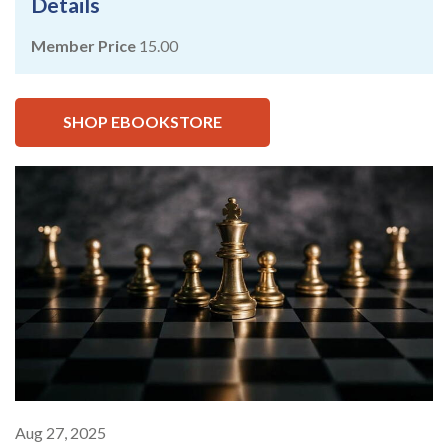
Details
Member Price
15.00
SHOP EBOOKSTORE
Aug 27, 2025