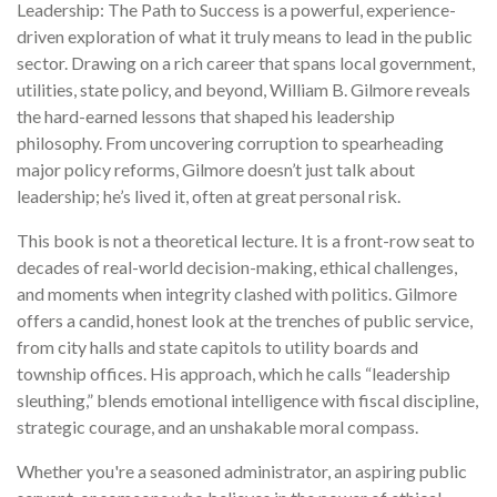
Leadership: The Path to Success is a powerful, experience-
driven exploration of what it truly means to lead in the public
sector. Drawing on a rich career that spans local government,
utilities, state policy, and beyond, William B. Gilmore reveals
the hard-earned lessons that shaped his leadership
philosophy. From uncovering corruption to spearheading
major policy reforms, Gilmore doesn’t just talk about
leadership; he’s lived it, often at great personal risk.
This book is not a theoretical lecture. It is a front-row seat to
decades of real-world decision-making, ethical challenges,
and moments when integrity clashed with politics. Gilmore
offers a candid, honest look at the trenches of public service,
from city halls and state capitols to utility boards and
township offices. His approach, which he calls “leadership
sleuthing,” blends emotional intelligence with fiscal discipline,
strategic courage, and an unshakable moral compass.
Whether you're a seasoned administrator, an aspiring public