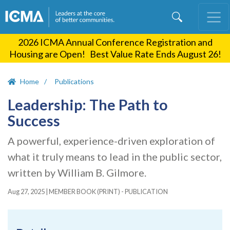
Skip
to
main
2026 ICMA Annual Conference Registration and
content
Housing are Open! Best Value Rate Ends August 26!
Home
Publications
Leadership: The Path to
Success
A powerful, experience-driven exploration of
what it truly means to lead in the public sector,
written by William B. Gilmore.
Aug 27, 2025
|
MEMBER BOOK (PRINT) - PUBLICATION