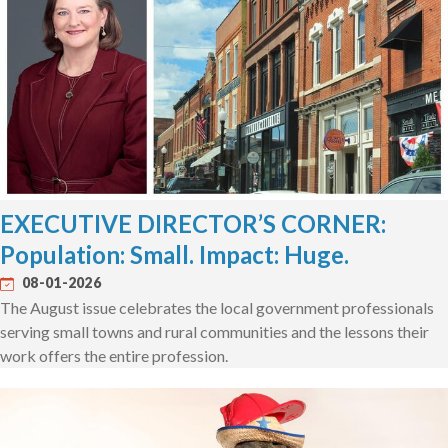
EXECUTIVE DIRECTOR’S CORNER:
Population: Small. Impact: Huge.
08-01-2026
The August issue celebrates the local government professionals
serving small towns and rural communities and the lessons their
work offers the entire profession.