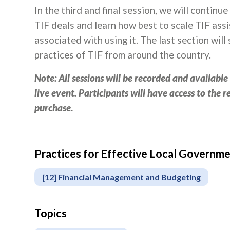
In the third and final session, we will continu
TIF deals and learn how best to scale TIF assis
associated with using it. The last section wi
practices of TIF from around the country.
Note: All sessions will be recorded and availabl
live event. Participants will have access to the 
purchase.
Practices for Effective Local Govern
Apply
or
[12] Financial Management and Budgeting
Register
Topics