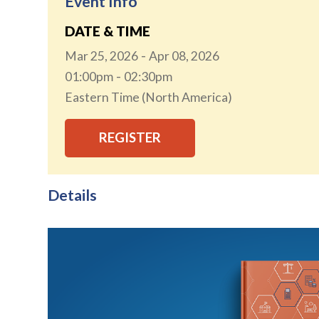
Event Info
DATE & TIME
Mar 25, 2026
Apr 08, 2026
01:00pm
02:30pm
Eastern Time (North America)
REGISTER
Details