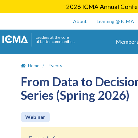
2026 ICMA Annual Confer
User account m
About
Learning @ ICMA
Main 
Members
Home
Events
From Data to Decisio
Series (Spring 2026)
Webinar