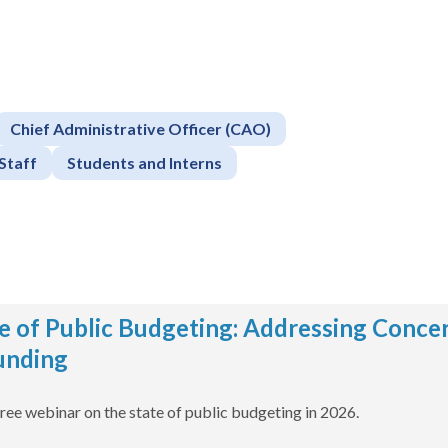
Chief Administrative Officer (CAO)
Staff
Students and Interns
e of Public Budgeting: Addressing Concer
unding
free webinar on the state of public budgeting in 2026.