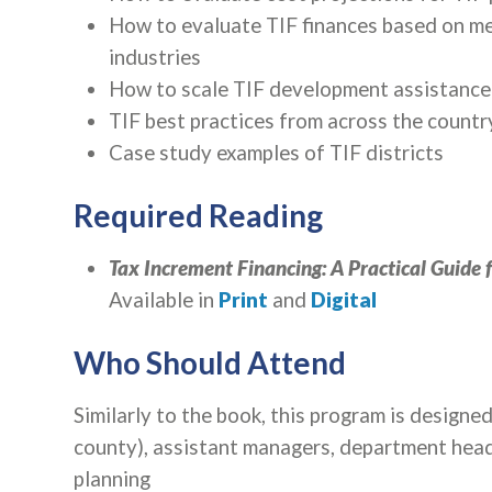
How to evaluate TIF finances based on metr
industries
How to scale TIF development assistance 
TIF best practices from across the countr
Case study examples of TIF districts
Required Reading
Tax Increment Financing: A Practical Guide 
Available in
Print
and
Digital
Who Should Attend
Similarly to the book, this program is design
county), assistant managers, department hea
planning