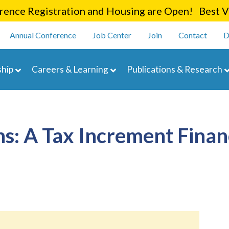
Skip
ence Registration and Housing are Open! Best Va
to
enu
main
Annual Conference
Job Center
Join
Contact
D
content
navigation
hip
Careers & Learning
Publications & Research
ns: A Tax Increment Finan