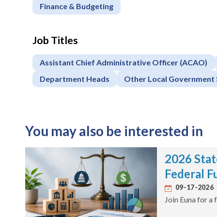
Finance & Budgeting
Job Titles
Assistant Chief Administrative Officer (ACAO)
Department Heads
Other Local Government 
You may also be interested in
2026 Stat
Federal F
09-17-2026
Join Euna for a 