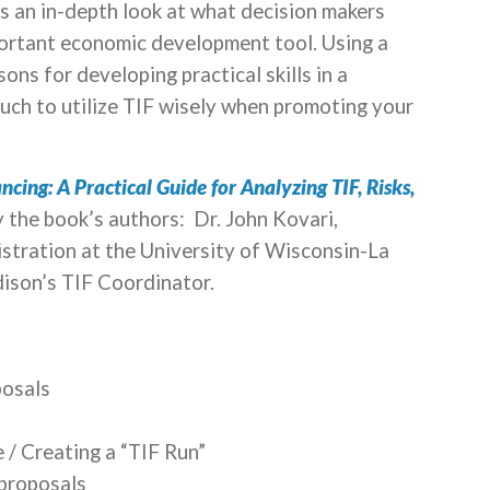
es an in-depth look at what decision makers
ortant economic development tool. Using a
sons for developing practical skills in a
ch to utilize TIF wisely when promoting your
cing: A Practical Guide for Analyzing TIF, Risks,
by the book’s authors:
Dr. John Kovari,
istration at the University of Wisconsin-La
ison’s TIF Coordinator.
posals
 / Creating a “TIF Run”
 proposals