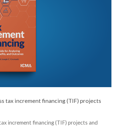
s tax increment financing (TIF) projects
ax increment financing (TIF) projects and