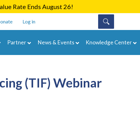
lue Rate Ends August 26!
onate
Log in
Partner
News & Events
Knowledge Center
cing (TIF) Webinar