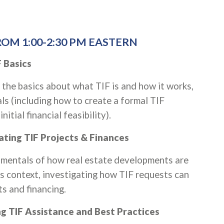
OM 1:00-2:30 PM EASTERN
 Basics
rn the basics about what TIF is and how it works,
ls (including how to create a formal TIF
itial financial feasibility).
uating TIF Projects & Finances
damentals of how real estate developments are
s context, investigating how TIF requests can
ts and financing.
ing TIF Assistance and Best Practices