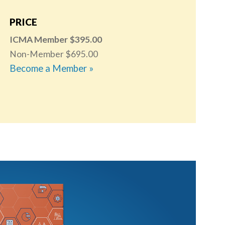
PRICE
ICMA Member
395.00
Non-Member
695.00
Become a Member »