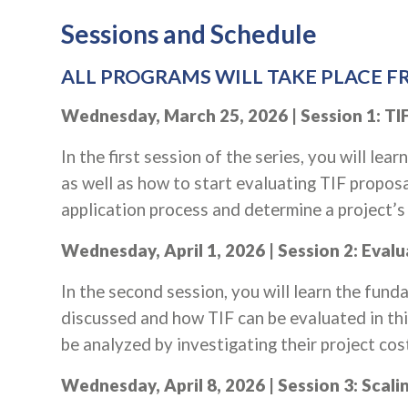
Sessions and Schedule
ALL PROGRAMS WILL TAKE PLACE FR
Wednesday, March 25, 2026 | Session 1: TIF
In the first session of the series, you will lea
as well as how to start evaluating TIF proposa
application process and determine a project’s in
Wednesday, April 1, 2026 | Session 2: Eval
In the second session, you will learn the fun
discussed and how TIF can be evaluated in thi
be analyzed by investigating their project cos
Wednesday, April 8, 2026 | Session 3: Scal