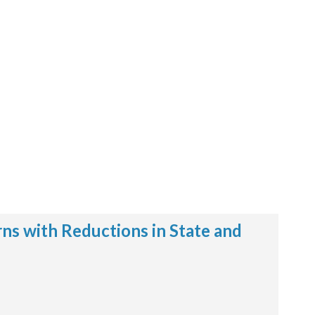
ns with Reductions in State and