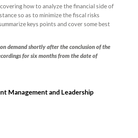
e covering how to analyze the financial side of
tance so as to minimize the fiscal risks
ll summarize keys points and cover some best
e on demand shortly after the conclusion of the
recordings for six months from the date of
ment Management and Leadership