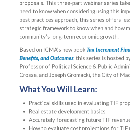
proposals. This three-part webinar series tak
need to know when considering using this imp
best practices approach, this series offers les
strategic framework to know when and how mu
community’s long-term economic growth.
Based on ICMA’s new book
Tax Increment Finan
Benefits, and Outcomes
, this series is hosted 
Professor of Political Science & Public Admin
Crosse, and Joseph Gromacki, the City of Mad
What You Will Learn:
Practical skills used in evaluating TIF pro
Real estate development basics
Accurately forecasting future TIF revenue
How to evaluate cost projections for TIF