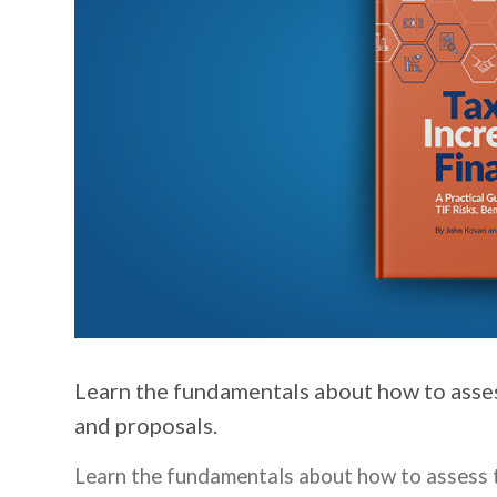
Learn the fundamentals about how to asses
and proposals.
Learn the fundamentals about how to assess t