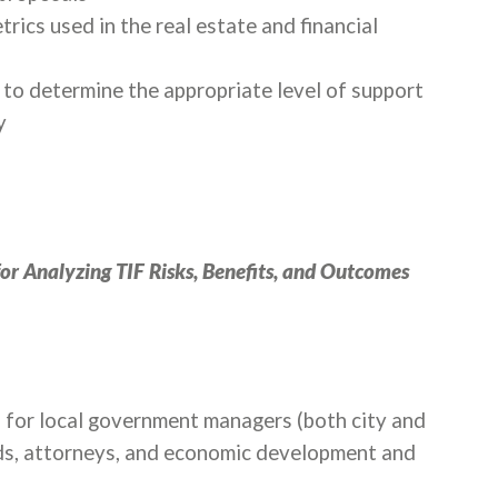
ics used in the real estate and financial
to determine the appropriate level of support
y
for Analyzing TIF Risks, Benefits, and Outcomes
ed for local government managers (both city and
ds, attorneys, and economic development and