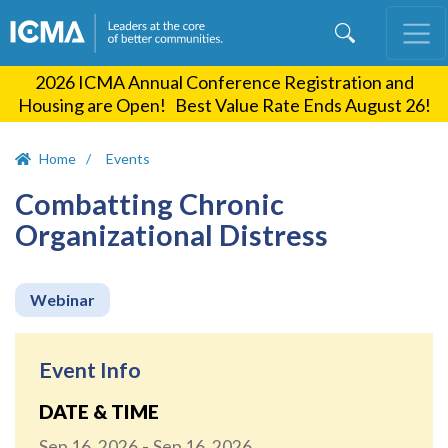
Skip
to
main
2026 ICMA Annual Conference Registration and
content
Housing are Open! Best Value Rate Ends August 26!
Home
Events
Combatting Chronic
Organizational Distress
Webinar
Event Info
DATE & TIME
Sep 16, 2026
Sep 16, 2026