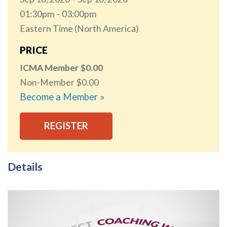
01:30pm
03:00pm
Eastern Time (North America)
PRICE
ICMA Member
0.00
Non-Member
0.00
Become a Member »
REGISTER
Details