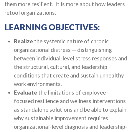
them more resilient. It is more about how leaders
retool organizations.
LEARNING OBJECTIVES:
Realize
the systemic nature of chronic
organizational distress — distinguishing
between individual-level stress responses and
the structural, cultural, and leadership
conditions that create and sustain unhealthy
work environments.
Evaluate
the limitations of employee-
focused resilience and wellness interventions
as standalone solutions and be able to explain
why sustainable improvement requires
organizational-level diagnosis and leadership-