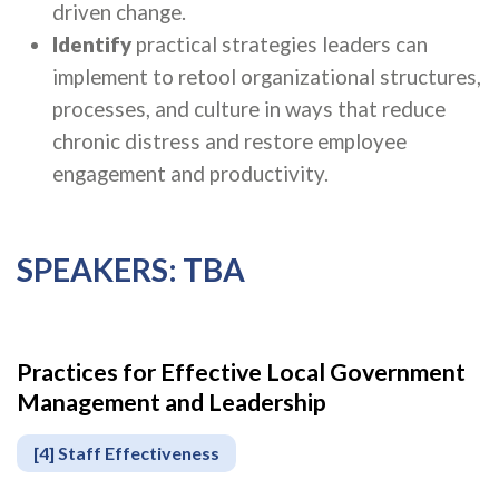
driven change.
Identify
practical strategies leaders can
implement to retool organizational structures,
processes, and culture in ways that reduce
chronic distress and restore employee
engagement and productivity.
SPEAKERS: TBA
Practices for Effective Local Government
Apply
Management and Leadership
or
Register
[4] Staff Effectiveness