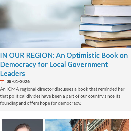
IN OUR REGION: An Optimistic Book on
Democracy for Local Government
Leaders
08-01-2026
An ICMA regional director discusses a book that reminded her
that political divides have been a part of our country since its
founding and offers hope for democracy.