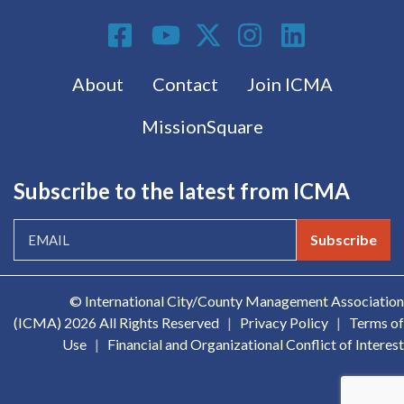
Social Media
Footer menu
About
Contact
Join ICMA
MissionSquare
Subscribe to the latest from ICMA
Subscribe
© International City/County Management Association
(ICMA)
2026 All Rights Reserved
|
Privacy Policy
|
Terms of
Use
|
Financial and Organizational Conflict of Interest