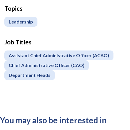
Topics
Leadership
Job Titles
Assistant Chief Administrative Officer (ACAO)
Chief Administrative Officer (CAO)
Department Heads
You may also be interested in