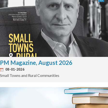
PM Magazine, August 2026
08-01-2026
Small Towns and Rural Communities