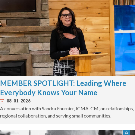
MEMBER SPOTLIGHT: Leading Where
Everybody Knows Your Name
08-01-2026
A conversation with Sandra Fournier, ICMA-CM, on relationships,
regional collaboration, and serving small communities.