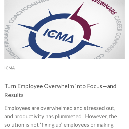
ICMA
Turn Employee Overwhelm into Focus—and
Results
Employees are overwhelmed and stressed out,
and productivity has plummeted. However, the
solution is not ‘fixing up’ employees or making