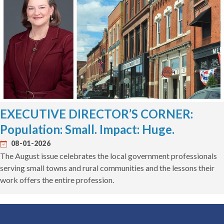
EXECUTIVE DIRECTOR’S CORNER:
Population: Small. Impact: Huge.
08-01-2026
The August issue celebrates the local government professionals
serving small towns and rural communities and the lessons their
work offers the entire profession.