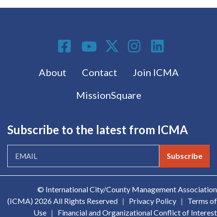
Social Media
Footer menu
About
Contact
Join ICMA
MissionSquare
Subscribe to the latest from ICMA
Subscribe
© International City/County Management Association
(ICMA)
2026 All Rights Reserved
|
Privacy Policy
|
Terms of
Use
|
Financial and Organizational Conflict of Interest