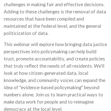
challenges in making fair and effective decisions.
Adding to these challenges is the removal of data
resources that have been compiled and
maintained at the federal level, and the general
politicization of data.
This webinar will explore how bringing data justice
perspectives into policymaking can help build
trust, promote accountability, and create policies
that truly reflect the needs of all residents. We'll
look at how citizen-generated data, local
knowledge, and community voices can expand the
idea of "evidence-based policymaking" beyond
numbers alone. Join us to learn practical ways to
make data work for people and to reimagine
democracy at the local level.