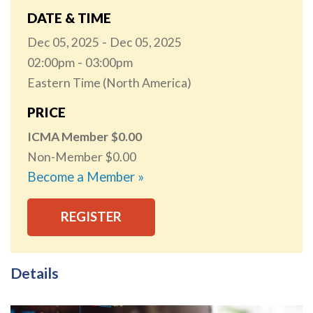
DATE & TIME
Dec 05, 2025
Dec 05, 2025
02:00pm
03:00pm
Eastern Time (North America)
PRICE
ICMA Member
0.00
Non-Member
0.00
Become a Member »
REGISTER
Details