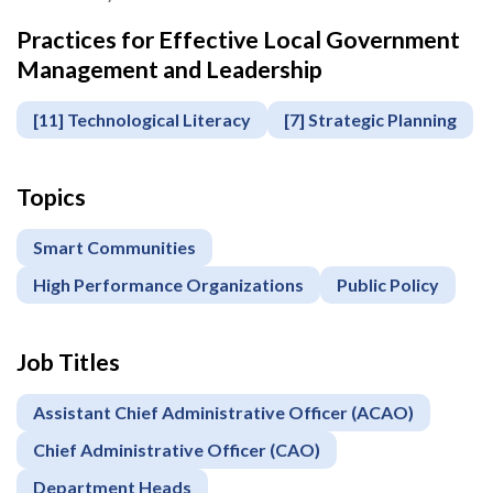
Practices for Effective Local Government
Apply
Management and Leadership
or
Register
[11] Technological Literacy
[7] Strategic Planning
Topics
Smart Communities
High Performance Organizations
Public Policy
Job Titles
Assistant Chief Administrative Officer (ACAO)
Chief Administrative Officer (CAO)
Department Heads