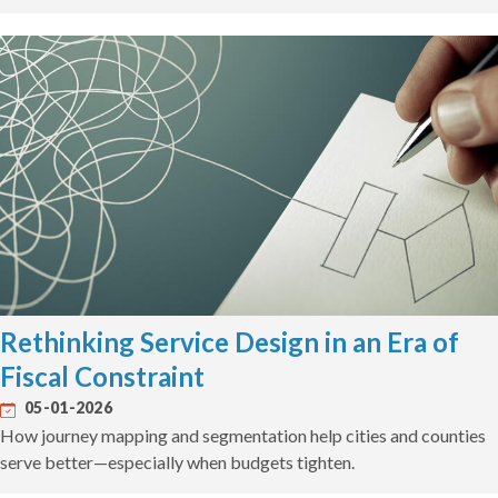
Rethinking Service Design in an Era of
Fiscal Constraint
05-01-2026
How journey mapping and segmentation help cities and counties
serve better—especially when budgets tighten.