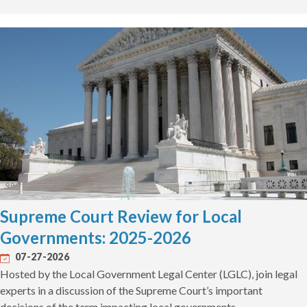
Supreme Court Review for Local
Governments: 2025-2026
07-27-2026
Hosted by the Local Government Legal Center (LGLC), join legal
experts in a discussion of the Supreme Court’s important
decisions of the term impacting local governments.