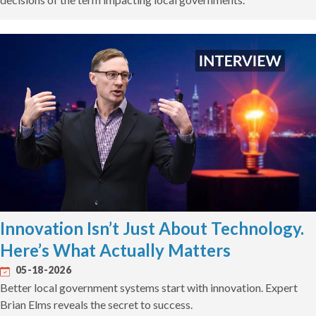
Innovation Isn’t Just About Technology.
Here’s What Actually Matters
05-18-2026
Better local government systems start with innovation. Expert
Brian Elms reveals the secret to success.