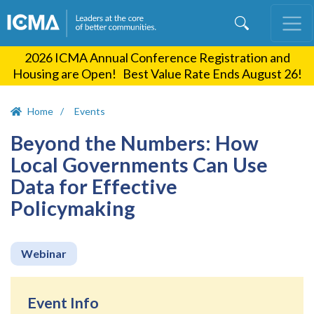
Skip
to
main
2026 ICMA Annual Conference Registration and
content
Housing are Open! Best Value Rate Ends August 26!
Home
Events
Beyond the Numbers: How
Local Governments Can Use
Data for Effective
Policymaking
Webinar
Event Info