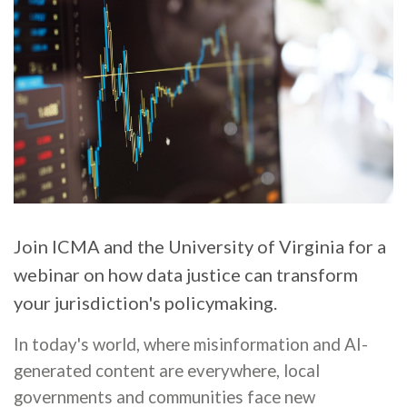
Join ICMA and the University of Virginia for a
webinar on how data justice can transform
your jurisdiction's policymaking.
In today's world, where misinformation and AI-
generated content are everywhere, local
governments and communities face new