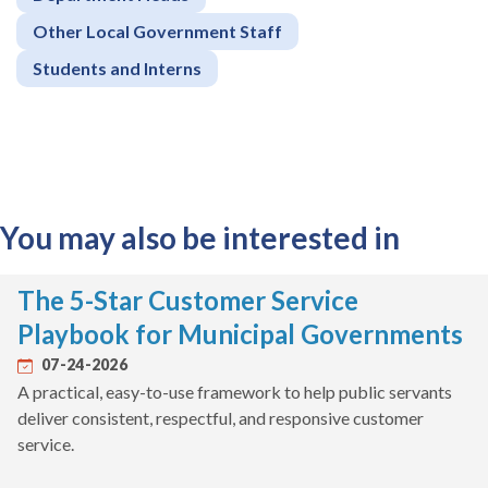
Other Local Government Staff
Students and Interns
You may also be interested in
The 5-Star Customer Service
Playbook for Municipal Governments
07-24-2026
A practical, easy-to-use framework to help public servants
deliver consistent, respectful, and responsive customer
service.