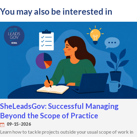
You may also be interested in
SheLeadsGov: Successful Managing
Beyond the Scope of Practice
09-15-2026
Learn how to tackle projects outside your usual scope of work in