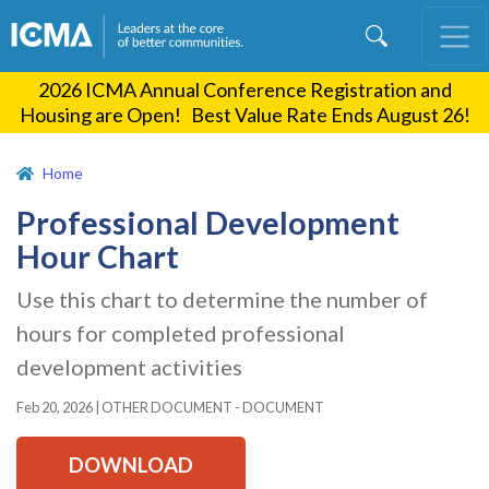
Skip
to
main
2026 ICMA Annual Conference Registration and
content
Housing are Open! Best Value Rate Ends August 26!
Home
Professional Development
Hour Chart
Use this chart to determine the number of
hours for completed professional
development activities
Feb 20, 2026
|
OTHER DOCUMENT - DOCUMENT
DOWNLOAD