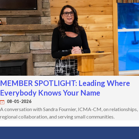
MEMBER SPOTLIGHT: Leading Where
Everybody Knows Your Name
08-01-2026
A conversation with Sandra Fournier, ICMA-CM, on relationships,
regional collaboration, and serving small communities.