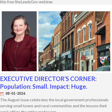
this free SheLeadsGov webinar.
EXECUTIVE DIRECTOR’S CORNER:
Population: Small. Impact: Huge.
08-01-2026
The August issue celebrates the local government professionals
serving small towns and rural communities and the lessons their
work offers the entire profession.