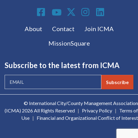
Social Media
Footer menu
About
Contact
Join ICMA
MissionSquare
Subscribe to the latest from ICMA
Subscribe
© International City/County Management Association
(ICMA)
2026 All Rights Reserved
|
Privacy Policy
|
Terms of
Use
|
Financial and Organizational Conflict of Interest