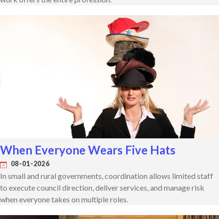
When Everyone Wears Five Hats
08-01-2026
In small and rural governments, coordination allows limited staff
to execute council direction, deliver services, and manage risk
when everyone takes on multiple roles.