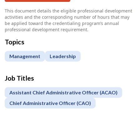
This document details the eligible professional development
activities and the corresponding number of hours that may
be applied toward the credentialing program’s annual
professional development requirement.
Topics
Management
Leadership
Job Titles
Assistant Chief Administrative Officer (ACAO)
Chief Administrative Officer (CAO)