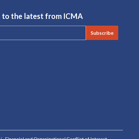
 to the latest from ICMA
Subscribe
|
Financial and Organizational Conflict of Interest