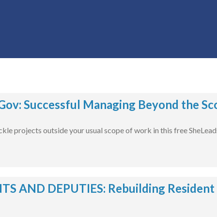
ov: Successful Managing Beyond the Sco
ckle projects outside your usual scope of work in this free SheLea
S AND DEPUTIES: Rebuilding Resident Tr