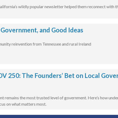
lifornia’s wildly popular newsletter helped them reconnect with th
 Government, and Good Ideas
unity reinvention from Tennessee and rural Ireland
 250: The Founders’ Bet on Local Govern
t remains the most trusted level of government. Here’s how unders
cus on what matters most.