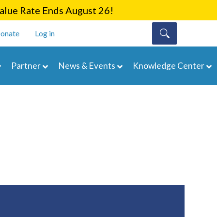
lue Rate Ends August 26!
onate
Log in
Partner
News & Events
Knowledge Center