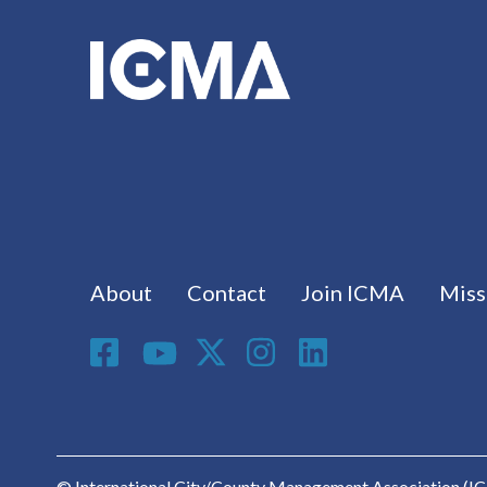
Footer menu
About
Contact
Join ICMA
Miss
Social Media
© International City/County Management Association (