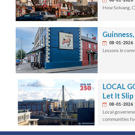
How Solvang, Ca
Guinness,
08-01-2026
Lessons in comm
LOCAL GOV
Let It Slip
08-01-2026
Local governmen
communities fo