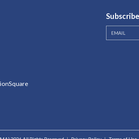
Subscribe
ionSquare
ICMA)
2026 All Rights Reserved
|
Privacy Policy
|
Terms of Use