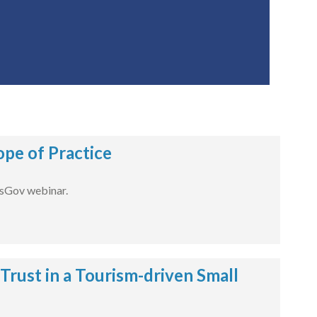
pe of Practice
dsGov webinar.
ust in a Tourism-driven Small