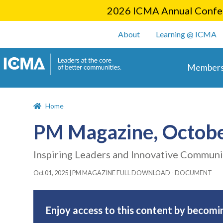
2026 ICMA Annual Confer
User account m
About
Learning @ ICMA
Main 
Members
Home
PM Magazine, Octob
Inspiring Leaders and Innovative Communi
Oct 01, 2025
|
PM MAGAZINE FULL DOWNLOAD - DOCUMENT
Enjoy access to this content by becomi