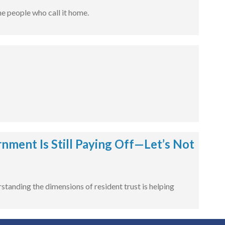
e people who call it home.
ment Is Still Paying Off—Let’s Not
tanding the dimensions of resident trust is helping