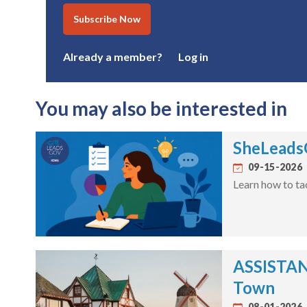
Subscribe Now
Already a member?
Log in
You may also be interested in
SheLeadsG
09-15-2026
Learn how to ta
ASSISTANT
Town
08-01-2026