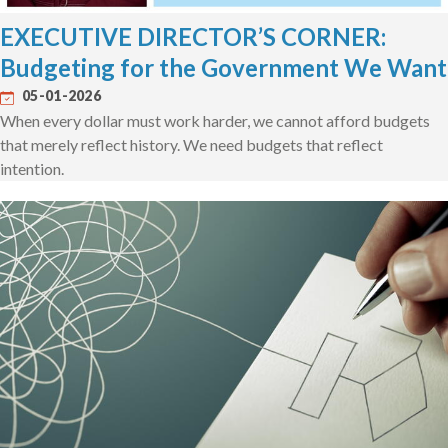
EXECUTIVE DIRECTOR’S CORNER:
Budgeting for the Government We Want
05-01-2026
When every dollar must work harder, we cannot afford budgets
that merely reflect history. We need budgets that reflect
intention.