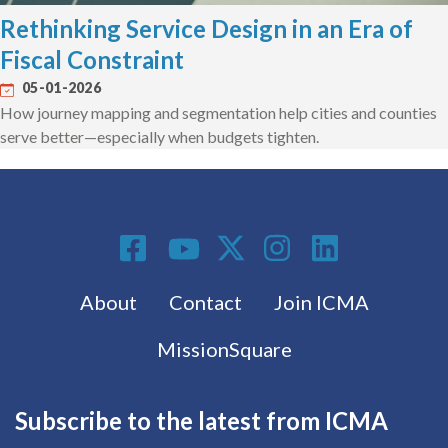
Rethinking Service Design in an Era of
Fiscal Constraint
05-01-2026
How journey mapping and segmentation help cities and counties
serve better—especially when budgets tighten.
Social Media
Footer menu
About
Contact
Join ICMA
MissionSquare
Subscribe to the latest from ICMA