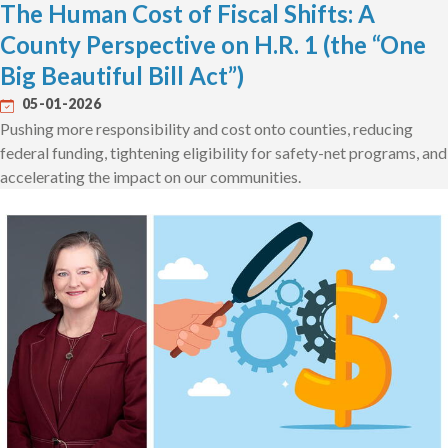
The Human Cost of Fiscal Shifts: A
County Perspective on H.R. 1 (the “One
Big Beautiful Bill Act”)
05-01-2026
Pushing more responsibility and cost onto counties, reducing
federal funding, tightening eligibility for safety-net programs, and
accelerating the impact on our communities.