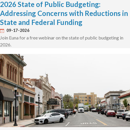
2026 State of Public Budgeting:
Addressing Concerns with Reductions in
State and Federal Funding
09-17-2026
Join Euna for a free webinar on the state of public budgeting in
2026.