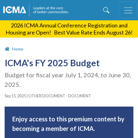
Skip
to
main
2026 ICMA Annual Conference Registration and
content
Housing are Open! Best Value Rate Ends August 26!
Home
ICMA's FY 2025 Budget
Budget for fiscal year July 1, 2024, to June 30,
2025.
Sep 15, 2025
|
OTHER DOCUMENT - DOCUMENT
Enjoy access to this premium content by
becoming a member of ICMA.