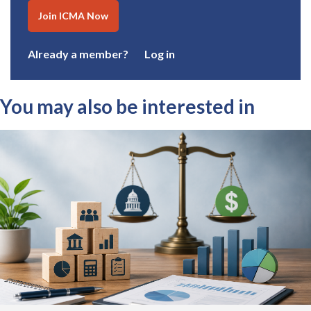
Join ICMA Now
Already a member?
Log in
You may also be interested in