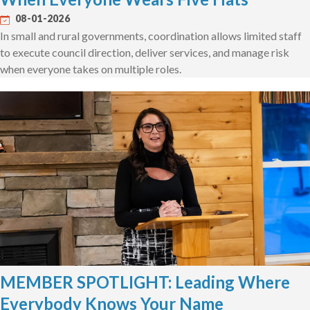
08-01-2026
In small and rural governments, coordination allows limited staff
to execute council direction, deliver services, and manage risk
when everyone takes on multiple roles.
MEMBER SPOTLIGHT: Leading Where
Everybody Knows Your Name