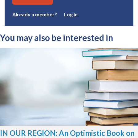
Already a member?
Log in
You may also be interested in
IN OUR REGION: An Optimistic Book on