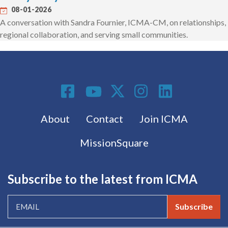
08-01-2026
A conversation with Sandra Fournier, ICMA-CM, on relationships,
regional collaboration, and serving small communities.
Social Media
Footer menu
About
Contact
Join ICMA
MissionSquare
Subscribe to the latest from ICMA
Subscribe