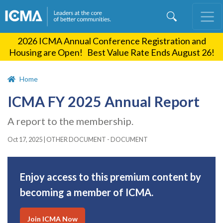
Skip
to
main
2026 ICMA Annual Conference Registration and
content
Housing are Open! Best Value Rate Ends August 26!
Home
ICMA FY 2025 Annual Report
A report to the membership.
Oct 17, 2025
|
OTHER DOCUMENT - DOCUMENT
Enjoy access to this premium content by
becoming a member of ICMA.
Join ICMA Now