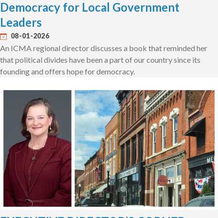
Democracy for Local Government
Leaders
08-01-2026
An ICMA regional director discusses a book that reminded her
that political divides have been a part of our country since its
founding and offers hope for democracy.