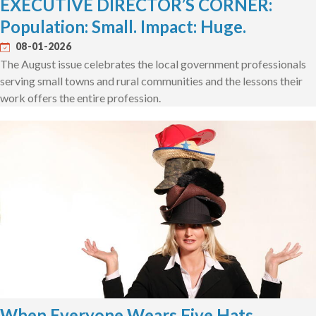
EXECUTIVE DIRECTOR’S CORNER:
Population: Small. Impact: Huge.
08-01-2026
The August issue celebrates the local government professionals
serving small towns and rural communities and the lessons their
work offers the entire profession.
When Everyone Wears Five Hats