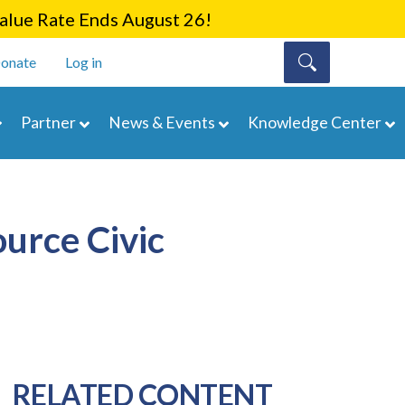
lue Rate Ends August 26!
onate
Log in
Partner
News & Events
Knowledge Center
urce Civic
RELATED CONTENT