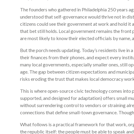
The founders who gathered in Philadelphia 250 years a
understood that self-governance would thrive not in dista
citizens could see their government at work and hold it a
that bet still holds. Local government remains the fron
are most likely to know their elected officials by name,
But the porch needs updating. Today’s residents live in 
their finances from their phones, and expect every insti
many local governments, especially smaller ones, still o
age. The gap between citizen expectations and municipal 
risks eroding the trust that makes local democracy work
This is where open-source civic technology comes into 
supported, and designed for adaptation) offers small mun
without surrendering control to vendors or straining al
connections that define small-town governance. Though
What follows is a practical framework for that work, or
the republic itself: the people must be able to speak and