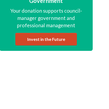
Government
Your donation supports council-
manager government and
professional management
Invest in the Future