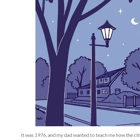
It was 1976, and my dad wanted to teach me how the cit