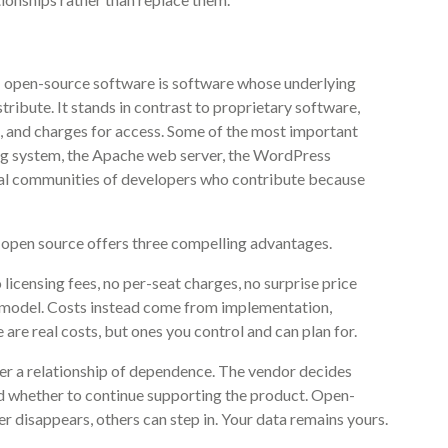
on: open-source software is software whose underlying
stribute. It stands in contrast to proprietary software,
, and charges for access. Some of the most important
ing system, the Apache web server, the WordPress
bal communities of developers who contribute because
 open source offers three compelling advantages.
 licensing fees, no per-seat charges, no surprise price
g model. Costs instead come from implementation,
are real costs, but ones you control and can plan for.
er a relationship of dependence. The vendor decides
and whether to continue supporting the product. Open-
r disappears, others can step in. Your data remains yours.