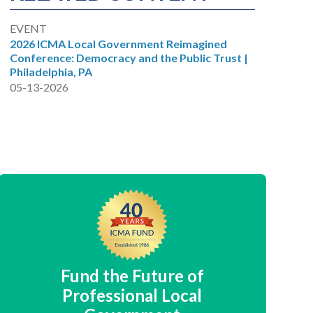
EVENT
2026 ICMA Local Government Reimagined
Conference: Democracy and the Public Trust |
Philadelphia, PA
05-13-2026
Fund the Future of
Professional Local