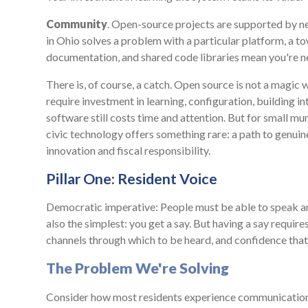
Community
. Open-source projects are supported by ne
in Ohio solves a problem with a particular platform, a t
documentation, and shared code libraries mean you're ne
There is, of course, a catch. Open source is not a magi
require investment in learning, configuration, building int
software still costs time and attention. But for small mu
civic technology offers something rare: a path to genui
innovation and fiscal responsibility.
Pillar One: Resident Voice
Democratic imperative: People must be able to speak a
also the simplest: you get a say. But having a say require
channels through which to be heard, and confidence that 
The Problem We're Solving
Consider how most residents experience communication w