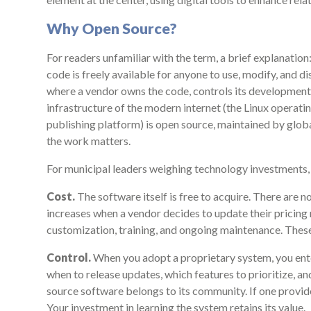
Why Open Source?
For readers unfamiliar with the term, a brief explanati
code is freely available for anyone to use, modify, and di
where a vendor owns the code, controls its development
infrastructure of the modern internet (the Linux operat
publishing platform) is open source, maintained by glo
the work matters.
For municipal leaders weighing technology investments,
Cost.
The software itself is free to acquire. There are no
increases when a vendor decides to update their pricin
customization, training, and ongoing maintenance. These 
Control.
When you adopt a proprietary system, you ent
when to release updates, which features to prioritize, 
source software belongs to its community. If one provide
Your investment in learning the system retains its value.