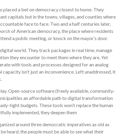
go placed a bet on democracy closest to home. They
nt capitals but in the towns, villages, and counties where
ccountable face to face. Two and a half centuries later,
t porch of American democracy, the place where residents
 attend a public meeting, or knock on the mayor’s door.
a digital world. They track packages in real time, manage
tution they encounter to meet them where they are. Yet
perate with tools and processes designed for an analog
capacity isn’t just an inconvenience. Left unaddressed, it
.
play. Open-source software (freely available, community-
icipalities an affordable path to digital transformation
ready-tight budgets. These tools won’t replace the human
tfully implemented, they deepen them
ganized around three democratic imperatives as old as
 be heard, the people must be able to see what their