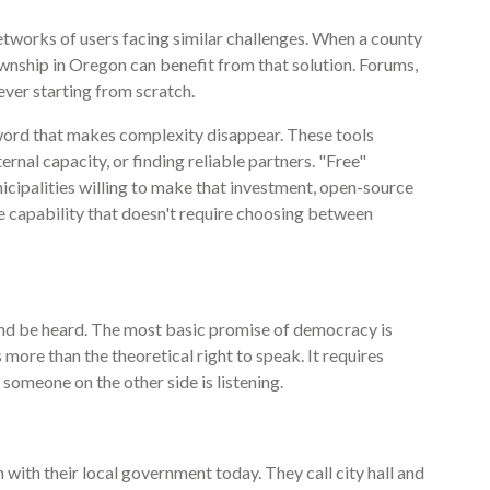
tworks of users facing similar challenges. When a county
ownship in Oregon can benefit from that solution. Forums,
ver starting from scratch.
c word that makes complexity disappear. These tools
ernal capacity, or finding reliable partners. "Free"
nicipalities willing to make that investment, open-source
ne capability that doesn't require choosing between
nd be heard. The most basic promise of democracy is
s more than the theoretical right to speak. It requires
someone on the other side is listening.
ith their local government today. They call city hall and