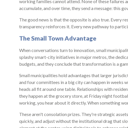
working families cannot attend. None of these failures a
accumulate, and over time, they send a message: this gove
The good news is that the opposite is also true. Every res
transparency reinforces it. Every new pathway to partici
The Small Town Advantage
When conversations turn to innovation, small municipali
splashy smart-city initiatives in major metros, the dedic
budgets, and they conclude that transformation is a game
Small municipalities hold advantages that larger jurisd
and four committees in a big city can happen in weeks w
heads all fit around one table. Relationships with reside
they happen at the grocery store, at Friday night footbal
working, you hear about it directly. When something works
These aren't consolation prizes. They're strategic asset
quickly, and adjust without the institutional drag that 
element at the center, using digital tools to enhance rel