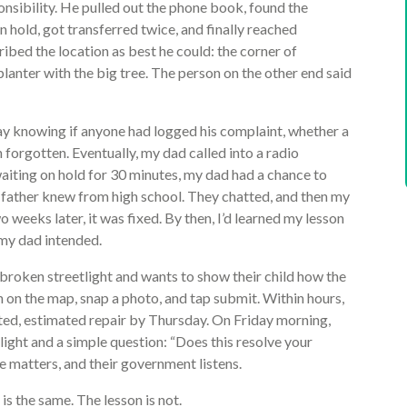
onsibility. He pulled out the phone book, found the
n hold, got transferred twice, and finally reached
bed the location as best he could: the corner of
anter with the big tree. The person on the other end said
 knowing if anyone had logged his complaint, whether a
 forgotten. Eventually, my dad called into a radio
aiting on hold for 30 minutes, my dad had a chance to
father knew from high school. They chatted, and then my
 weeks later, it was fixed. By then, I’d learned my lesson
my dad intended.
broken streetlight and wants to show their child how the
n on the map, snap a photo, and tap submit. Within hours,
ated, estimated repair by Thursday. On Friday morning,
 light and a simple question: “Does this resolve your
ice matters, and their government listens.
s the same. The lesson is not.