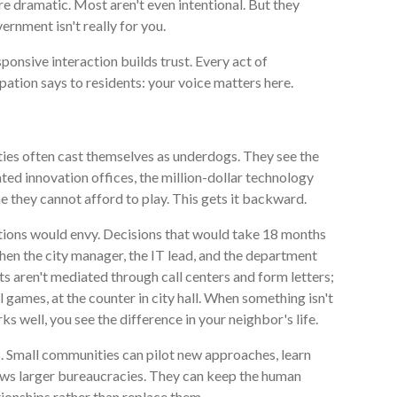
re dramatic. Most aren't even intentional. But they
rnment isn't really for you.
ponsive interaction builds trust. Every act of
pation says to residents: your voice matters here.
ties often cast themselves as underdogs. They see the
ated innovation offices, the million-dollar technology
 they cannot afford to play. This gets it backward.
ictions would envy. Decisions that would take 18 months
hen the city manager, the IT lead, and the department
nts aren't mediated through call centers and form letters;
l games, at the counter in city hall. When something isn't
 well, you see the difference in your neighbor's life.
s. Small communities can pilot new approaches, learn
slows larger bureaucracies. They can keep the human
ationships rather than replace them.