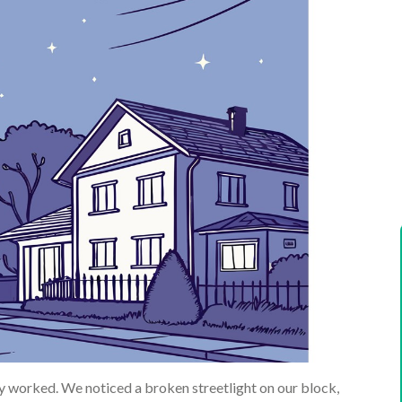
y worked. We noticed a broken streetlight on our block,