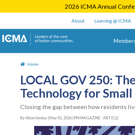
2026 ICMA Annual Confer
User account m
About
Learning @ ICMA
Main 
Members
Home
LOCAL GOV 250: The 
Technology for Small 
Closing the gap between how residents liv
By Alton Henley |
May 01, 2026
|
PM MAGAZINE - ARTICLE