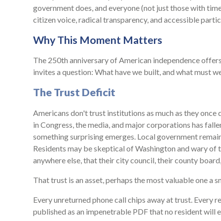
government does, and everyone (not just those with time 
citizen voice, radical transparency, and accessible partic
Why This Moment Matters
The 250th anniversary of American independence offers 
invites a question: What have we built, and what must we
The Trust Deficit
Americans don't trust institutions as much as they once d
in Congress, the media, and major corporations has fallen
something surprising emerges. Local government remains
Residents may be skeptical of Washington and wary of thei
anywhere else, that their city council, their county boar
That trust is an asset, perhaps the most valuable one a sm
Every unreturned phone call chips away at trust. Every r
published as an impenetrable PDF that no resident will e