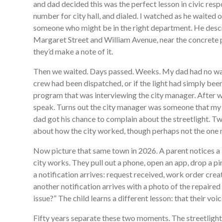
and dad decided this was the perfect lesson in civic resp
number for city hall, and dialed. I watched as he waited o
someone who might be in the right department. He descri
Margaret Street and William Avenue, near the concrete pl
they’d make a note of it.
Then we waited. Days passed. Weeks. My dad had no way
crew had been dispatched, or if the light had simply been
program that was interviewing the city manager. After w
speak. Turns out the city manager was someone that my 
dad got his chance to complain about the streetlight. Two
about how the city worked, though perhaps not the one 
Now picture that same town in 2026. A parent notices a 
city works. They pull out a phone, open an app, drop a pi
a notification arrives: request received, work order cre
another notification arrives with a photo of the repaired
issue?” The child learns a different lesson: that their vo
Fifty years separate these two moments. The streetlight i