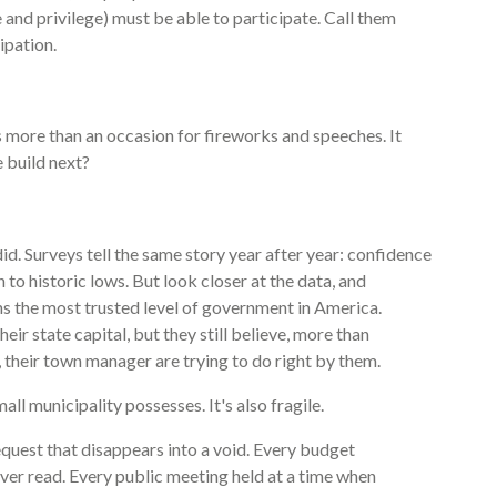
and privilege) must be able to participate. Call them
ipation.
more than an occasion for fireworks and speeches. It
 build next?
id. Surveys tell the same story year after year: confidence
 to historic lows. But look closer at the data, and
 the most trusted level of government in America.
r state capital, but they still believe, more than
d, their town manager are trying to do right by them.
all municipality possesses. It's also fragile.
equest that disappears into a void. Every budget
ver read. Every public meeting held at a time when