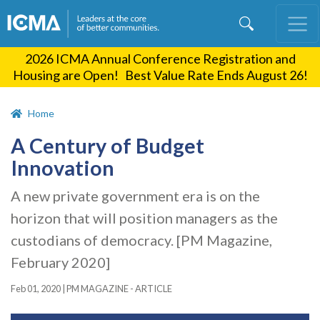
Skip
to
main
2026 ICMA Annual Conference Registration and
content
Housing are Open! Best Value Rate Ends August 26!
Home
A Century of Budget
Innovation
A new private government era is on the
horizon that will position managers as the
custodians of democracy. [PM Magazine,
February 2020]
Feb 01, 2020
|
PM MAGAZINE - ARTICLE