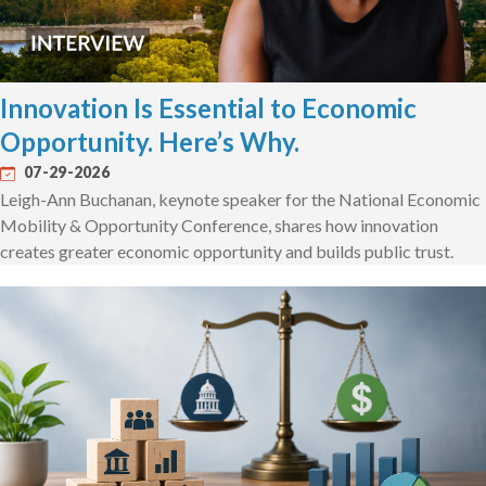
Innovation Is Essential to Economic
Opportunity. Here’s Why.
07-29-2026
Leigh-Ann Buchanan, keynote speaker for the National Economic
Mobility & Opportunity Conference, shares how innovation
creates greater economic opportunity and builds public trust.