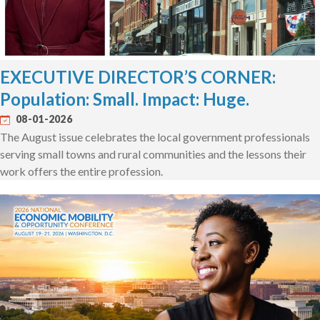
EXECUTIVE DIRECTOR’S CORNER:
Population: Small. Impact: Huge.
08-01-2026
The August issue celebrates the local government professionals
serving small towns and rural communities and the lessons their
work offers the entire profession.