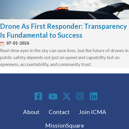
Drone As First Responder: Transparency
Is Fundamental to Success
07-01-2026
Real-time eyes in the sky can save lives, but the future of drones in
public safety depends not just on speed and capability but on
openness, accountability, and community trust.
Social Media
Footer menu
About
Contact
Join ICMA
MissionSquare