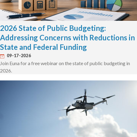
2026 State of Public Budgeting:
Addressing Concerns with Reductions in
State and Federal Funding
09-17-2026
Join Euna for a free webinar on the state of public budgeting in
2026.