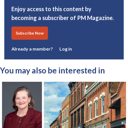
Enjoy access to this content by
becoming a subscriber of PM Magazine.
Subscribe Now
Already a member?
Log in
You may also be interested in