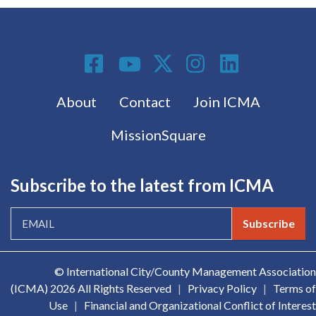
Social Media
Footer menu
About
Contact
Join ICMA
MissionSquare
Subscribe to the latest from ICMA
Subscribe
© International City/County Management Association
(ICMA)
2026 All Rights Reserved
|
Privacy Policy
|
Terms of
Use
|
Financial and Organizational Conflict of Interest