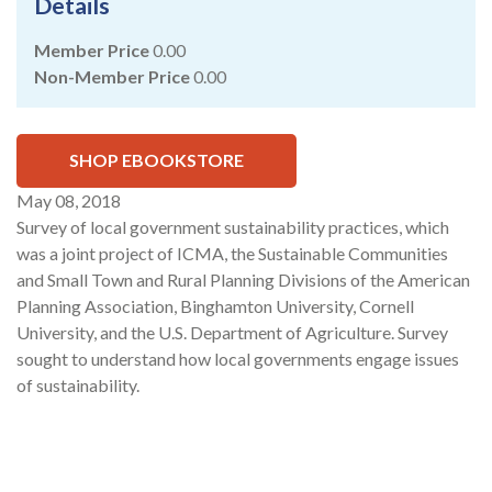
Details
Member Price
0.00
Non-Member Price
0.00
SHOP EBOOKSTORE
May 08, 2018
Survey of local government sustainability practices, which
was a joint project of ICMA, the Sustainable Communities
and Small Town and Rural Planning Divisions of the American
Planning Association, Binghamton University, Cornell
University, and the U.S. Department of Agriculture. Survey
sought to understand how local governments engage issues
of sustainability.