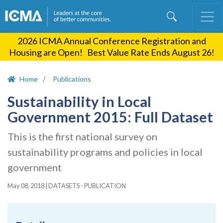
Skip
to
main
2026 ICMA Annual Conference Registration and
content
Housing are Open! Best Value Rate Ends August 26!
Home
Publications
Sustainability in Local
Government 2015: Full Dataset
This is the first national survey on
sustainability programs and policies in local
government
May 08, 2018
|
DATASETS - PUBLICATION