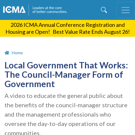
Skip
to
main
2026 ICMA Annual Conference Registration and
content
Housing are Open! Best Value Rate Ends August 26!
Home
Local Government That Works:
The Council-Manager Form of
Government
A video to educate the general public about
the benefits of the council-manager structure
and the management professionals who
oversee the day-to-day operations of our
communities.