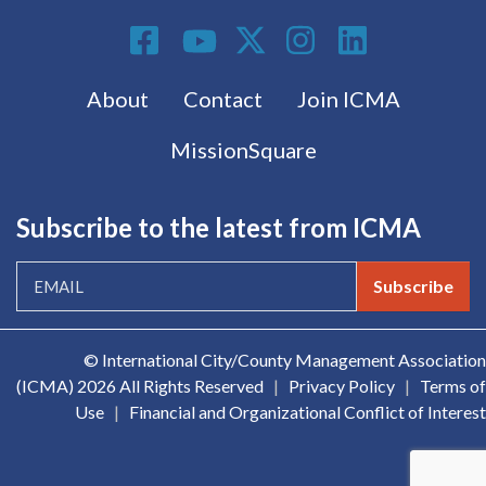
Social Media
Footer menu
About
Contact
Join ICMA
MissionSquare
Subscribe to the latest from ICMA
Subscribe
© International City/County Management Association
(ICMA)
2026 All Rights Reserved
|
Privacy Policy
|
Terms of
Use
|
Financial and Organizational Conflict of Interest