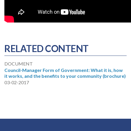
RELATED CONTENT
DOCUMENT
Council-Manager Form of Government: What it is, how
it works, and the benefits to your community (brochure)
03-02-2017