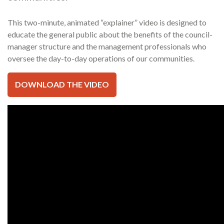
This two-minute, animated “explainer” video is designed to
educate the general public about the benefits of the council-
manager structure and the management professionals who
oversee the day-to-day operations of our communities.
DOWNLOAD THE VIDEO