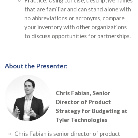
Practice: Using concise, descriptive names
that are familiar and can stand alone with
no abbreviations or acronyms, compare
your inventory with other organizations
to discuss opportunities for partnerships.
About the Presenter:
Chris Fabian, S
enior
Director of Product
Strategy for Budgeting at
Tyler Technologies
Chris Fabian is senior director of product