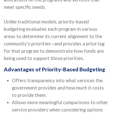
meet specific needs.
Unlike traditional models, priority-based
budgeting evaluates each program in various
areas to determine its current alignment to the
community’s priorities—and provides a price tag
for that program to demonstrate how funds are
being used to support those priorities.
Advantages of Priority-Based Budgeting
Offers transparency into what services the
government provides and how much it costs
to provide them.
Allows more meaningful comparisons to other
service providers when considering options