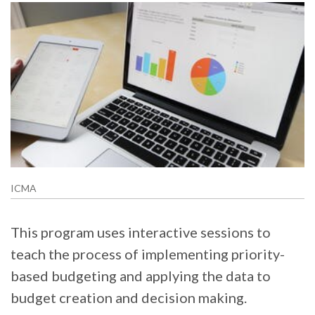
ICMA
This program uses interactive sessions to
teach the process of implementing priority-
based budgeting and applying the data to
budget creation and decision making.