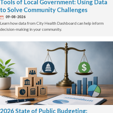
Tools of Local Government: Using Data
to Solve Community Challenges
09-08-2026
Learn how data from City Health Dashboard can help inform
decision-making in your community.
2026 State of Public Budgeting: