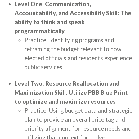
Level One: Communication,
Accountability, and Accessibility Skill: The
ability to think and speak
programmatically
Practice: Identifying programs and
reframing the budget relevant to how
elected officials and residents experience
public services.
Level Two: Resource Reallocation and
Maximization Skill: Utilize PBB Blue Print
to optimize and maximize resources
Practice: Using budget data and strategic
plan to provide an overall price tag and
priority alignment for resource needs and
utilizing that context for budget