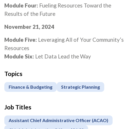
Module Four:
Fueling Resources Toward the
Results of the Future
November 21, 2024
Module Five:
Leveraging All of Your Community’s
Resources
Module Six:
Let Data Lead the Way
Topics
Finance & Budgeting
Strategic Planning
Job Titles
Assistant Chief Administrative Officer (ACAO)