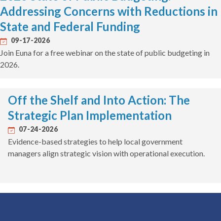
Addressing Concerns with Reductions in
State and Federal Funding
09-17-2026
Join Euna for a free webinar on the state of public budgeting in
2026.
Off the Shelf and Into Action: The
Strategic Plan Implementation
07-24-2026
Evidence-based strategies to help local government
managers align strategic vision with operational execution.