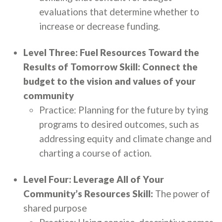
evaluations that determine whether to
increase or decrease funding.
Level Three: Fuel Resources Toward the
Results of Tomorrow Skill: Connect the
budget to the vision and values of your
community
Practice: Planning for the future by tying
programs to desired outcomes, such as
addressing equity and climate change and
charting a course of action.
Level Four: Leverage All of Your
Community’s Resources Skill:
The power of
shared purpose