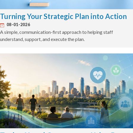
Turning Your Strategic Plan into Action
08-01-2026
A simple, communication-first approach to helping staff
understand, support, and execute the plan.