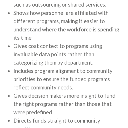
such as outsourcing or shared services.
Shows how personnel are affiliated with
different programs, making it easier to
understand where the workforce is spending
its time.
Gives cost context to programs using
invaluable data points rather than
categorizing them by department.
Includes program alignment to community
priorities to ensure the funded programs
reflect community needs.
Gives decision makers more insight to fund
the right programs rather than those that
were predefined.
Directs funds straight to community