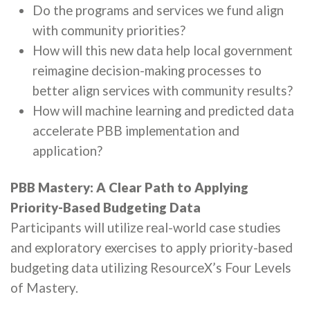
Do the programs and services we fund align
with community priorities?
How will this new data help local government
reimagine decision-making processes to
better align services with community results?
How will machine learning and predicted data
accelerate PBB implementation and
application?
PBB Mastery: A Clear Path to Applying
Priority-Based Budgeting Data
Participants will utilize real-world case studies
and exploratory exercises to apply priority-based
budgeting data utilizing ResourceX’s Four Levels
of Mastery.