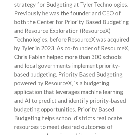
strategy for Budgeting at Tyler Technologies.
Previously he was the founder and CEO of
both the Center for Priority Based Budgeting
and Resource Exploration (ResourceX)
Technologies, before ResourceX was acquired
by Tyler in 2023. As co-founder of ResourceX,
Chris Fabian helped more than 300 schools
and local governments implement priority-
based budgeting. Priority Based Budgeting,
powered by ResourceX, is a budgeting
application that leverages machine learning
and AI to predict and identify priority-based
budgeting opportunities. Priority Based
Budgeting helps school districts reallocate
resources to meet desired outcomes of