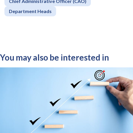
Chief Administrative Officer (CAO)
Department Heads
You may also be interested in