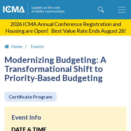
Skip
to
main
2026 ICMA Annual Conference Registration and
content
Housing are Open! Best Value Rate Ends August 26!
Home
Events
Modernizing Budgeting: A
Transformational Shift to
Priority-Based Budgeting
Certificate Program
Event Info
DATE & TIME