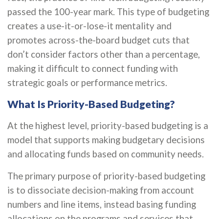
passed the 100-year mark. This type of budgeting
creates a use-it-or-lose-it mentality and
promotes across-the-board budget cuts that
don’t consider factors other than a percentage,
making it difficult to connect funding with
strategic goals or performance metrics.
What Is Priority-Based Budgeting?
At the highest level, priority-based budgeting is a
model that supports making budgetary decisions
and allocating funds based on community needs.
The primary purpose of priority-based budgeting
is to dissociate decision-making from account
numbers and line items, instead basing funding
allocations on the programs and services that