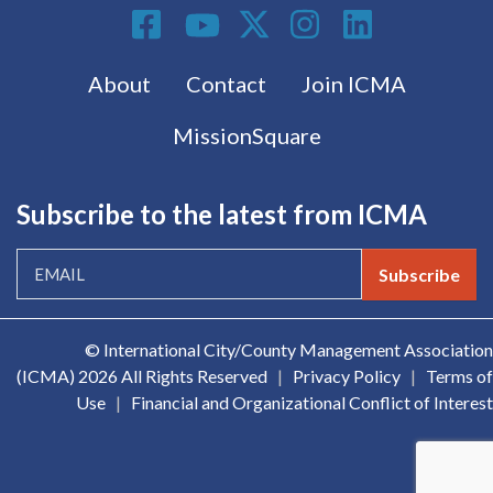
Social Media
Footer menu
About
Contact
Join ICMA
MissionSquare
Subscribe to the latest from ICMA
Subscribe
© International City/County Management Association
(ICMA)
2026 All Rights Reserved
|
Privacy Policy
|
Terms of
Use
|
Financial and Organizational Conflict of Interest