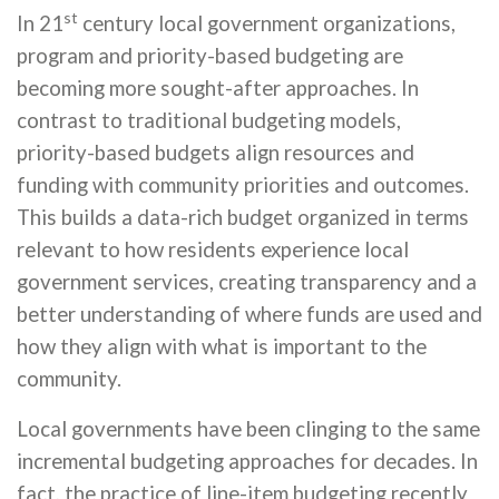
st
In 21
century local government organizations,
program and priority-based budgeting are
becoming more sought-after approaches. In
contrast to traditional budgeting models,
priority-based budgets align resources and
funding with community priorities and outcomes.
This builds a data-rich budget organized in terms
relevant to how residents experience local
government services, creating transparency and a
better understanding of where funds are used and
how they align with what is important to the
community.
Local governments have been clinging to the same
incremental budgeting approaches for decades. In
fact, the practice of line-item budgeting recently