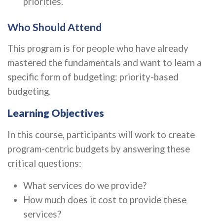
priorities.
Who Should Attend
This program is for people who have already
mastered the fundamentals and want to learn a
specific form of budgeting: priority-based
budgeting.
Learning Objectives
In this course, participants will work to create
program-centric budgets by answering these
critical questions:
What services do we provide?
How much does it cost to provide these
services?