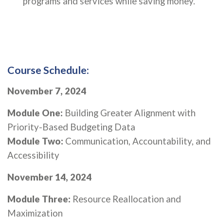
programs and services while saving money.
Course Schedule:
November 7, 2024
Module One:
Building Greater Alignment with
Priority-Based Budgeting Data
Module Two:
Communication, Accountability, and
Accessibility
November 14, 2024
Module Three:
Resource Reallocation and
Maximization