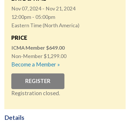
Nov 07, 2024
Nov 21, 2024
12:00pm
05:00pm
Eastern Time (North America)
PRICE
ICMA Member
649.00
Non-Member
1,299.00
Become a Member »
REGISTER
Registration closed.
Details