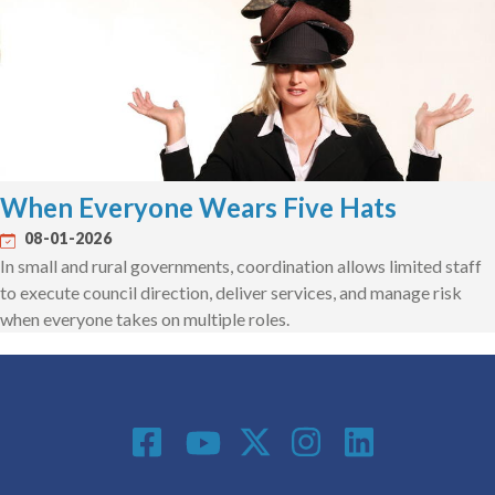
When Everyone Wears Five Hats
08-01-2026
In small and rural governments, coordination allows limited staff
to execute council direction, deliver services, and manage risk
when everyone takes on multiple roles.
Social Media
Footer menu