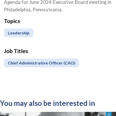
Agenda for June 2024 Executive Board meeting in
Philadelphia, Pennsylvania.
Topics
Leadership
Job Titles
Chief Administrative Officer (CAO)
You may also be interested in