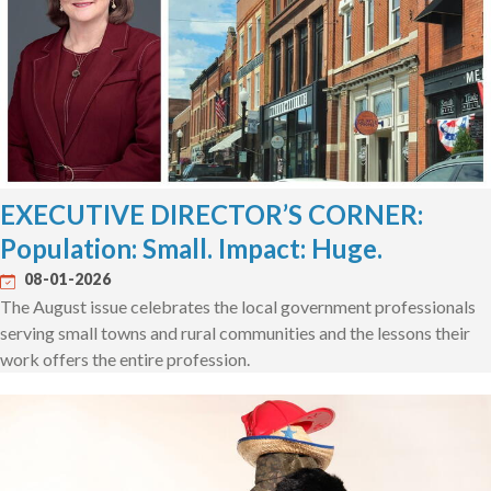
EXECUTIVE DIRECTOR’S CORNER:
Population: Small. Impact: Huge.
08-01-2026
The August issue celebrates the local government professionals
serving small towns and rural communities and the lessons their
work offers the entire profession.