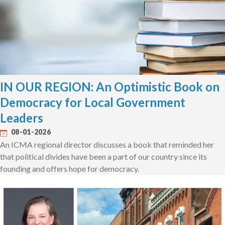
IN OUR REGION: An Optimistic Book on
Democracy for Local Government
Leaders
08-01-2026
An ICMA regional director discusses a book that reminded her
that political divides have been a part of our country since its
founding and offers hope for democracy.