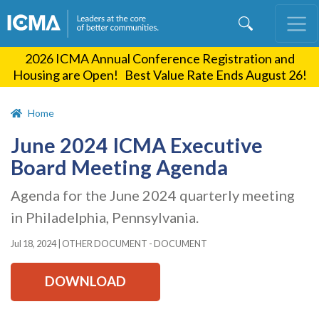
Skip
to
main
2026 ICMA Annual Conference Registration and
content
Housing are Open! Best Value Rate Ends August 26!
Home
June 2024 ICMA Executive
Board Meeting Agenda
Agenda for the June 2024 quarterly meeting
in Philadelphia, Pennsylvania.
Jul 18, 2024
|
OTHER DOCUMENT - DOCUMENT
DOWNLOAD