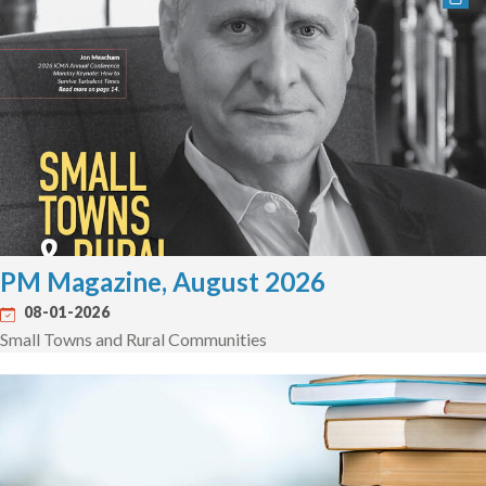
PM Magazine, August 2026
08-01-2026
Small Towns and Rural Communities