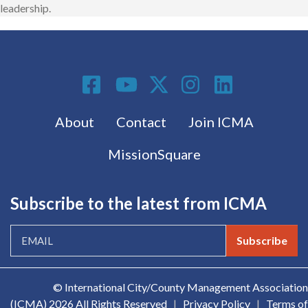
leadership.
Social Media
Footer menu
About
Contact
Join ICMA
MissionSquare
Subscribe to the latest from ICMA
Subscribe
© International City/County Management Association
(ICMA)
2026 All Rights Reserved
|
Privacy Policy
|
Terms of