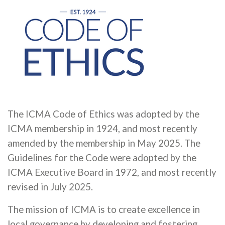
The ICMA Code of Ethics was adopted by the
ICMA membership in 1924, and most recently
amended by the membership in May 2025. The
Guidelines for the Code were adopted by the
ICMA Executive Board in 1972, and most recently
revised in July 2025.
The mission of ICMA is to create excellence in
local governance by developing and fostering