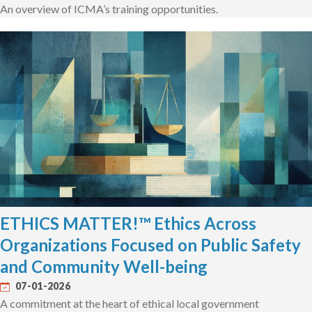
An overview of ICMA’s training opportunities.
ETHICS MATTER!™ Ethics Across
Organizations Focused on Public Safety
and Community Well-being
07-01-2026
A commitment at the heart of ethical local government