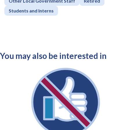
Other Local Government Staff
Retired
Students and Interns
You may also be interested in