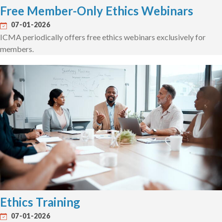
Free Member-Only Ethics Webinars
07-01-2026
ICMA periodically offers free ethics webinars exclusively for
members.
Ethics Training
07-01-2026