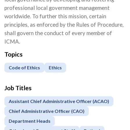
professional local government management
worldwide. To further this mission, certain
principles, as enforced by the Rules of Procedure,
shall govern the conduct of every member of
ICMA.
Topics
Code of Ethics
Ethics
Job Titles
Assistant Chief Administrative Officer (ACAO)
Chief Administrative Officer (CAO)
Department Heads