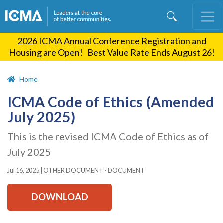
Skip
to
main
2026 ICMA Annual Conference Registration and
content
Housing are Open! Best Value Rate Ends August 26!
Home
ICMA Code of Ethics (Amended
July 2025)
This is the revised ICMA Code of Ethics as of
July 2025
Jul 16, 2025
|
OTHER DOCUMENT - DOCUMENT
DOWNLOAD