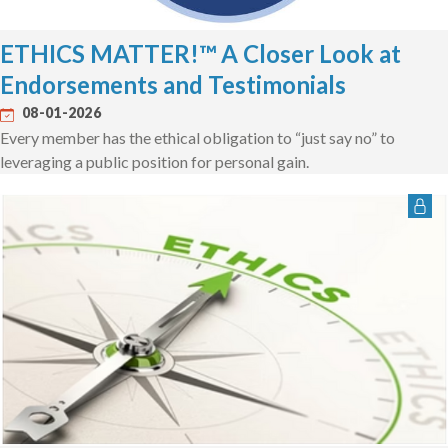
ETHICS MATTER!™ A Closer Look at
Endorsements and Testimonials
08-01-2026
Every member has the ethical obligation to “just say no” to
leveraging a public position for personal gain.