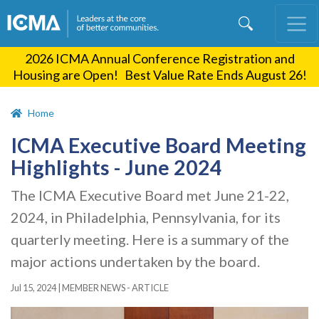
Skip
to
main
2026 ICMA Annual Conference Registration and
content
Housing are Open! Best Value Rate Ends August 26!
Home
ICMA Executive Board Meeting
Highlights - June 2024
The ICMA Executive Board met June 21-22,
2024, in Philadelphia, Pennsylvania, for its
quarterly meeting. Here is a summary of the
major actions undertaken by the board.
Jul 15, 2024
|
MEMBER NEWS - ARTICLE