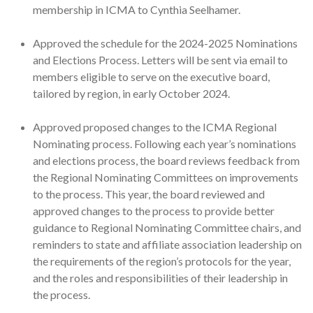
membership in ICMA to Cynthia Seelhamer.
Approved the schedule for the 2024-2025 Nominations
and Elections Process. Letters will be sent via email to
members eligible to serve on the executive board,
tailored by region, in early October 2024.
Approved proposed changes to the ICMA Regional
Nominating process. Following each year’s nominations
and elections process, the board reviews feedback from
the Regional Nominating Committees on improvements
to the process. This year, the board reviewed and
approved changes to the process to provide better
guidance to Regional Nominating Committee chairs, and
reminders to state and affiliate association leadership on
the requirements of the region’s protocols for the year,
and the roles and responsibilities of their leadership in
the process.