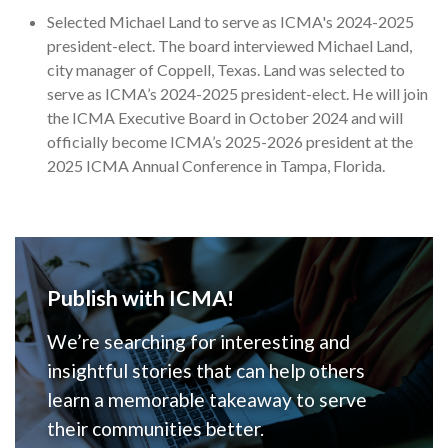
Selected Michael Land to serve as ICMA's 2024-2025
president-elect. The board interviewed Michael Land,
city manager of Coppell, Texas. Land was selected to
serve as ICMA’s 2024-2025 president-elect. He will join
the ICMA Executive Board in October 2024 and will
officially become ICMA’s 2025-2026 president at the
2025 ICMA Annual Conference in Tampa, Florida.
Publish with ICMA!
We’re searching for interesting and
insightful stories that can help others
learn a memorable takeaway to serve
their communities better.