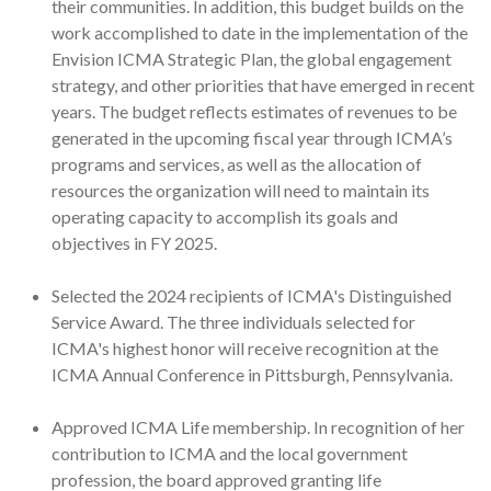
their communities. In addition, this budget builds on the
work accomplished to date in the implementation of the
Envision ICMA Strategic Plan, the global engagement
strategy, and other priorities that have emerged in recent
years. The budget reflects estimates of revenues to be
generated in the upcoming fiscal year through ICMA’s
programs and services, as well as the allocation of
resources the organization will need to maintain its
operating capacity to accomplish its goals and
objectives in FY 2025.
Selected the 2024 recipients of ICMA's Distinguished
Service Award. The three individuals selected for
ICMA's highest honor will receive recognition at the
ICMA Annual Conference in Pittsburgh, Pennsylvania.
Approved ICMA Life membership. In recognition of her
contribution to ICMA and the local government
profession, the board approved granting life