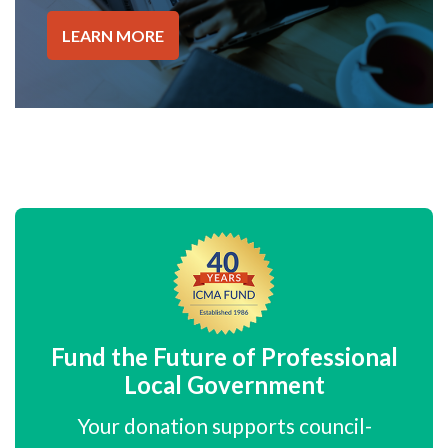
LEARN MORE
Fund the Future of Professional
Local Government
Your donation supports council-