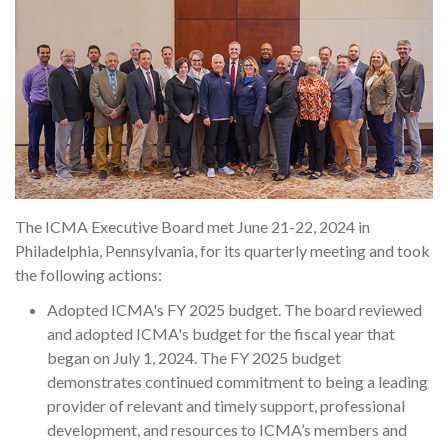
The ICMA Executive Board met June 21-22, 2024 in
Philadelphia, Pennsylvania, for its quarterly meeting and took
the following actions:
Adopted ICMA's FY 2025 budget. The board reviewed
and adopted ICMA's budget for the fiscal year that
began on July 1, 2024. The FY 2025 budget
demonstrates continued commitment to being a leading
provider of relevant and timely support, professional
development, and resources to ICMA’s members and