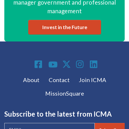
manager government and professional
management
Invest in the Future
Social Media
Footer menu
About
Contact
Join ICMA
MissionSquare
Subscribe to the latest from ICMA