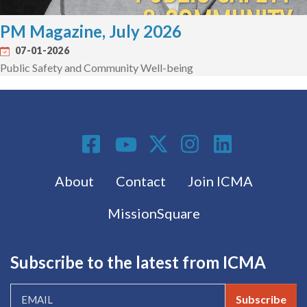
PM Magazine, July 2026
07-01-2026
Public Safety and Community Well-being
Social Media
Footer menu
About
Contact
Join ICMA
MissionSquare
Subscribe to the latest from ICMA
Subscribe