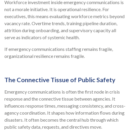
Workforce investment inside emergency communications is
not a morale initiative. It is operational resilience. For
executives, this means evaluating workforce metrics beyond
vacancy rate. Overtime trends, training pipeline duration,
attrition during onboarding, and supervisory capacity all
serve as indicators of systemic health.
If emergency communications staffing remains fragile,
organizational resilience remains fragile.
The Connective Tissue of Public Safety
Emergency communications is often the first node in crisis
response and the connective tissue between agencies. It
influences response times, messaging consistency, and cross-
agency coordination. It shapes how information flows during
disasters. It often becomes the central hub through which
public safety data, requests, and directives move.