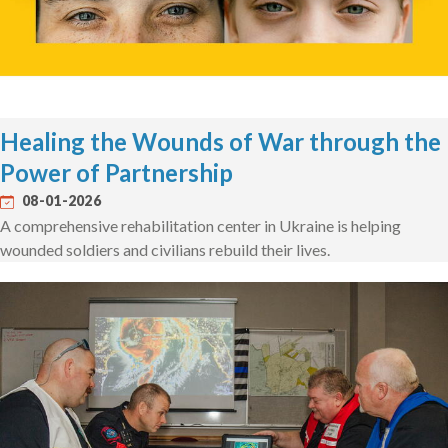
Healing the Wounds of War through the
Power of Partnership
08-01-2026
A comprehensive rehabilitation center in Ukraine is helping
wounded soldiers and civilians rebuild their lives.