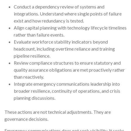
Conduct a dependency review of systems and
integrations. Understand where single points of failure
exist and how redundancy is tested.
Align capital planning with technology lifecycle timelines
rather than failure events.
Evaluate workforce stability indicators beyond
headcount, including overtime reliance and training
pipeline resilience.
Review compliance structures to ensure statutory and
quality assurance obligations are met proactively rather
than reactively.
Integrate emergency communications leadership into
broader resilience, continuity of operations, and crisis
planning discussions.
These actions are not technical adjustments. They are
governance decisions.
Emergency communications does not seek visibility. It seeks