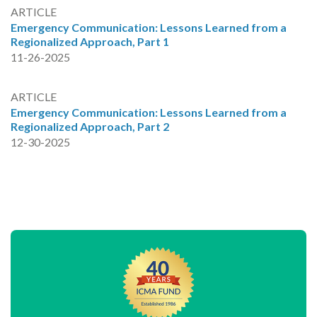
ARTICLE
Emergency Communication: Lessons Learned from a
Regionalized Approach, Part 1
11-26-2025
ARTICLE
Emergency Communication: Lessons Learned from a
Regionalized Approach, Part 2
12-30-2025