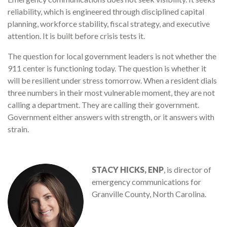
reliability, which is engineered through disciplined capital
planning, workforce stability, fiscal strategy, and executive
attention. It is built before crisis tests it.
The question for local government leaders is not whether the
911 center is functioning today. The question is whether it
will be resilient under stress tomorrow. When a resident dials
three numbers in their most vulnerable moment, they are not
calling a department. They are calling their government.
Government either answers with strength, or it answers with
strain.
STACY HICKS, ENP
, is director of
emergency communications for
Granville County, North Carolina.