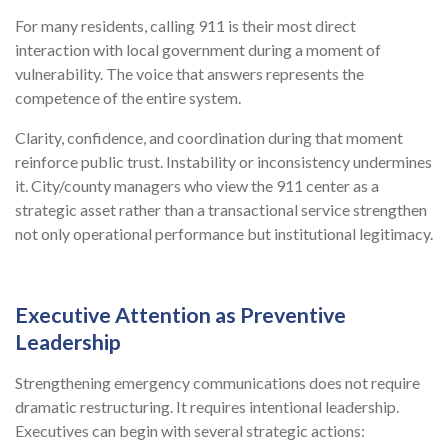
For many residents, calling 911 is their most direct
interaction with local government during a moment of
vulnerability. The voice that answers represents the
competence of the entire system.
Clarity, confidence, and coordination during that moment
reinforce public trust. Instability or inconsistency undermines
it. City/county managers who view the 911 center as a
strategic asset rather than a transactional service strengthen
not only operational performance but institutional legitimacy.
Executive Attention as Preventive
Leadership
Strengthening emergency communications does not require
dramatic restructuring. It requires intentional leadership.
Executives can begin with several strategic actions: