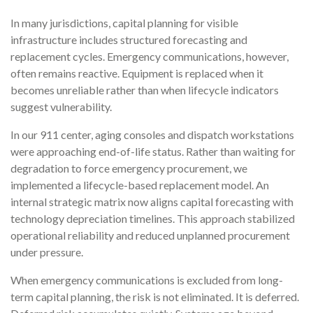
In many jurisdictions, capital planning for visible
infrastructure includes structured forecasting and
replacement cycles. Emergency communications, however,
often remains reactive. Equipment is replaced when it
becomes unreliable rather than when lifecycle indicators
suggest vulnerability.
In our 911 center, aging consoles and dispatch workstations
were approaching end-of-life status. Rather than waiting for
degradation to force emergency procurement, we
implemented a lifecycle-based replacement model. An
internal strategic matrix now aligns capital forecasting with
technology depreciation timelines. This approach stabilized
operational reliability and reduced unplanned procurement
under pressure.
When emergency communications is excluded from long-
term capital planning, the risk is not eliminated. It is deferred.