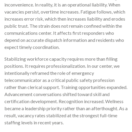
inconvenience. In reality, it is an operational liability. When
vacancies persist, overtime increases. Fatigue follows, which
increases error risk, which then increases liability and erodes
public trust. The strain does not remain confined within the
communications center. It affects first responders who
depend on accurate dispatch information and residents who
expect timely coordination.
Stabilizing workforce capacity requires more than filling
positions. It requires professionalization. In our center, we
intentionally reframed the role of emergency
telecommunicator as a critical public safety profession
rather than clerical support. Training opportunities expanded.
Advancement conversations shifted toward skill and
certification development. Recognition increased. Wellness
became a leadership priority rather than an afterthought. As a
result, vacancy rates stabilized at the strongest full-time
staffing levels in recent years.