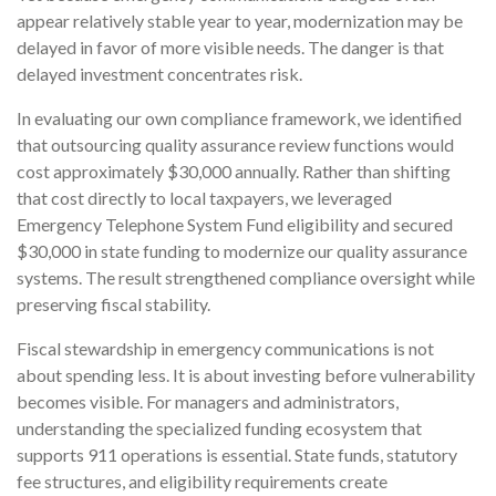
appear relatively stable year to year, modernization may be
delayed in favor of more visible needs. The danger is that
delayed investment concentrates risk.
In evaluating our own compliance framework, we identified
that outsourcing quality assurance review functions would
cost approximately $30,000 annually. Rather than shifting
that cost directly to local taxpayers, we leveraged
Emergency Telephone System Fund eligibility and secured
$30,000 in state funding to modernize our quality assurance
systems. The result strengthened compliance oversight while
preserving fiscal stability.
Fiscal stewardship in emergency communications is not
about spending less. It is about investing before vulnerability
becomes visible. For managers and administrators,
understanding the specialized funding ecosystem that
supports 911 operations is essential. State funds, statutory
fee structures, and eligibility requirements create