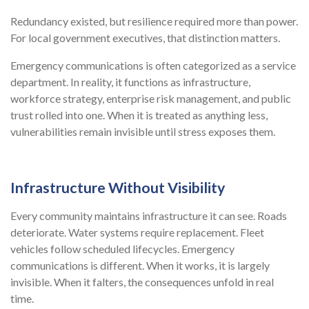
Redundancy existed, but resilience required more than power.
For local government executives, that distinction matters.
Emergency communications is often categorized as a service
department. In reality, it functions as infrastructure,
workforce strategy, enterprise risk management, and public
trust rolled into one. When it is treated as anything less,
vulnerabilities remain invisible until stress exposes them.
Infrastructure Without Visibility
Every community maintains infrastructure it can see. Roads
deteriorate. Water systems require replacement. Fleet
vehicles follow scheduled lifecycles. Emergency
communications is different. When it works, it is largely
invisible. When it falters, the consequences unfold in real
time.