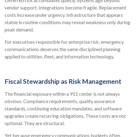
Deferred risk accumulates quietly. Systems age beyond
vendor support. Integrations become fragile. Replacement
costs increase under urgency. Infrastructure that appears
stable in routine conditions may reveal weakness only during
peak demand.
For executives responsible for enterprise risk, emergency
communications deserves the same disciplined planning
applied to utilities, fleet, and information technology.
Fiscal Stewardship as Risk Management
The financial exposure within a 911 center is not always
obvious. Compliance requirements, quality assurance
standards, continuing education mandates, and software
upgrades create recurring obligations. These costs are not
optional. They are structural.
Yet because emergency communications budgets often