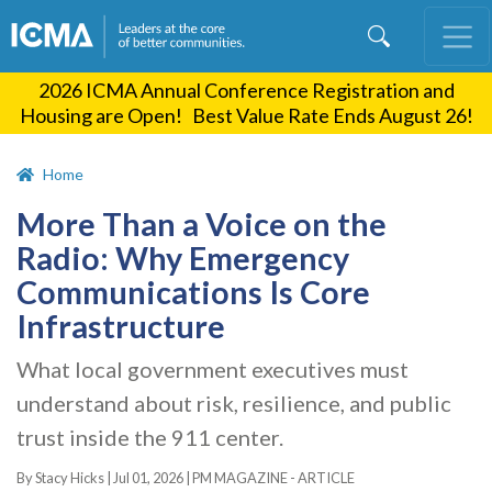
Skip
to
main
2026 ICMA Annual Conference Registration and
content
Housing are Open! Best Value Rate Ends August 26!
Home
More Than a Voice on the
Radio: Why Emergency
Communications Is Core
Infrastructure
What local government executives must
understand about risk, resilience, and public
trust inside the 911 center.
By Stacy Hicks |
Jul 01, 2026
|
PM MAGAZINE - ARTICLE