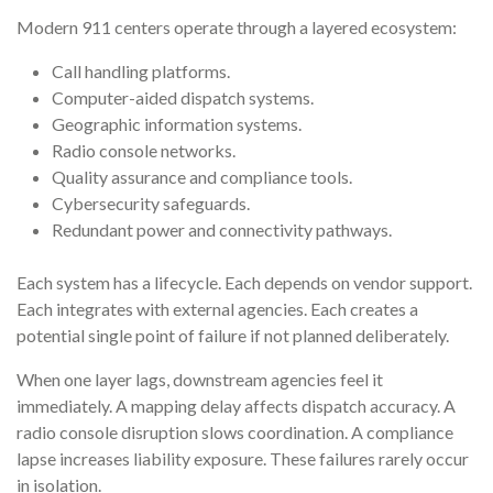
Modern 911 centers operate through a layered ecosystem:
Call handling platforms.
Computer-aided dispatch systems.
Geographic information systems.
Radio console networks.
Quality assurance and compliance tools.
Cybersecurity safeguards.
Redundant power and connectivity pathways.
Each system has a lifecycle. Each depends on vendor support.
Each integrates with external agencies. Each creates a
potential single point of failure if not planned deliberately.
When one layer lags, downstream agencies feel it
immediately. A mapping delay affects dispatch accuracy. A
radio console disruption slows coordination. A compliance
lapse increases liability exposure. These failures rarely occur
in isolation.