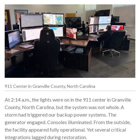
911 Center in Granville County, North Carolina
At 2:14 a.m., the lights were on in the 911 center in Granville
County, North Carolina, but the system was not whole. A
storm had triggered our backup power systems. The
generator engaged. Consoles illuminated. From the outside,
the facility appeared fully operational. Yet several critical
integrations lagged during restoration.