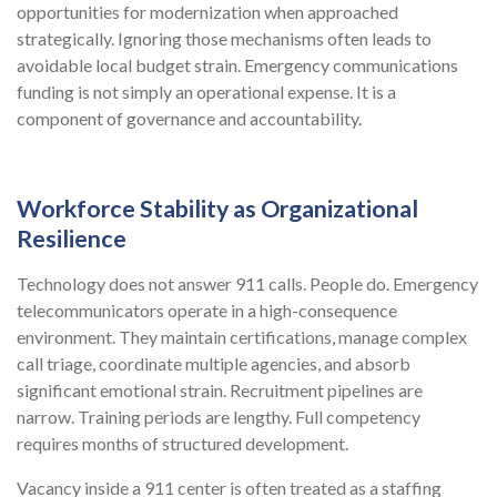
opportunities for modernization when approached
strategically. Ignoring those mechanisms often leads to
avoidable local budget strain. Emergency communications
funding is not simply an operational expense. It is a
component of governance and accountability.
Workforce Stability as Organizational
Resilience
Technology does not answer 911 calls. People do. Emergency
telecommunicators operate in a high-consequence
environment. They maintain certifications, manage complex
call triage, coordinate multiple agencies, and absorb
significant emotional strain. Recruitment pipelines are
narrow. Training periods are lengthy. Full competency
requires months of structured development.
Vacancy inside a 911 center is often treated as a staffing