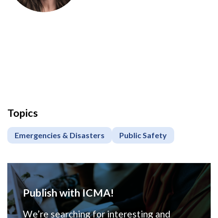
Topics
Emergencies & Disasters
Public Safety
Publish with ICMA!
We’re searching for interesting and