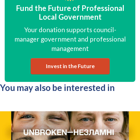
Fund the Future of Professional
Local Government
Your donation supports council-
manager government and professional
management
Invest in the Future
You may also be interested in