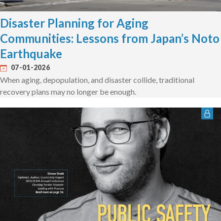
Disaster Planning for Aging
Communities: Lessons from Japan’s Noto
Earthquake
07-01-2026
When aging, depopulation, and disaster collide, traditional
recovery plans may no longer be enough.