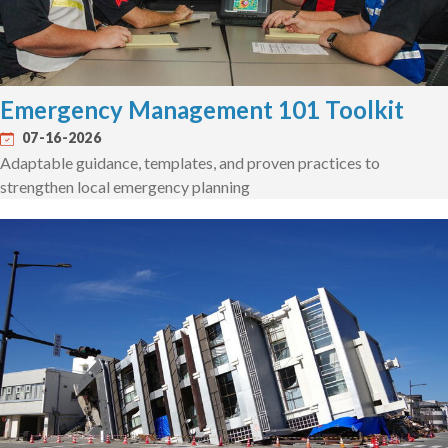
Emergency Management 101 Toolkit
07-16-2026
Adaptable guidance, templates, and proven practices to
strengthen local emergency planning