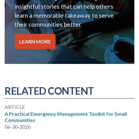
insightful stories that can help others
learn a memorable takeaway to serve
their communities better.
LEARN MORE
RELATED CONTENT
ARTICLE
A Practical Emergency Management Toolkit for Small
Communities
06-30-2026