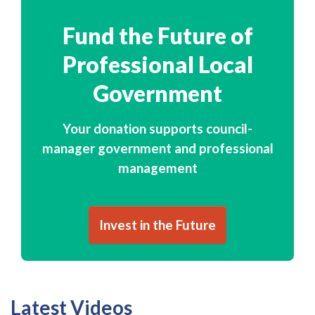
Fund the Future of
Professional Local
Government
Your donation supports council-
manager government and professional
management
Invest in the Future
Latest Videos
Subscribe to ICMA's YouTube Channel