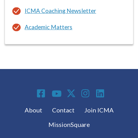
Academic Matters
Social Media
Footer menu
About
Contact
Join ICMA
MissionSquare
Subscribe to the latest from ICMA