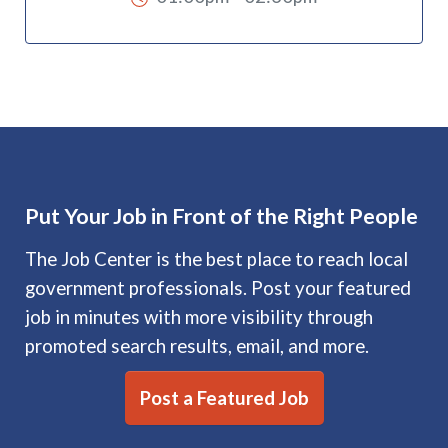
Put Your Job in Front of the Right People
The Job Center is the best place to reach local
government professionals. Post your featured
job in minutes with more visibility through
promoted search results, email, and more.
Post a Featured Job