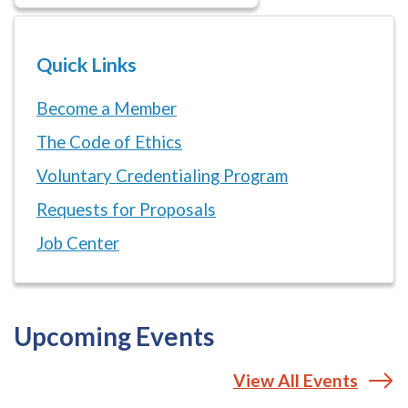
Quick Links
Become a Member
The Code of Ethics
Voluntary Credentialing Program
Requests for Proposals
Job Center
Upcoming Events
View All Events