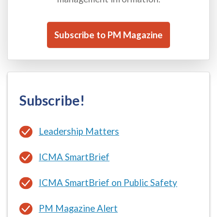
Subscribe to PM Magazine
Subscribe!
Leadership Matters
ICMA SmartBrief
ICMA SmartBrief on Public Safety
PM Magazine Alert
ICMA Coaching Newsletter