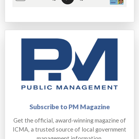
Subscribe to PM Magazine
Get the official, award-winning magazine of
ICMA, a trusted source of local government
management information.