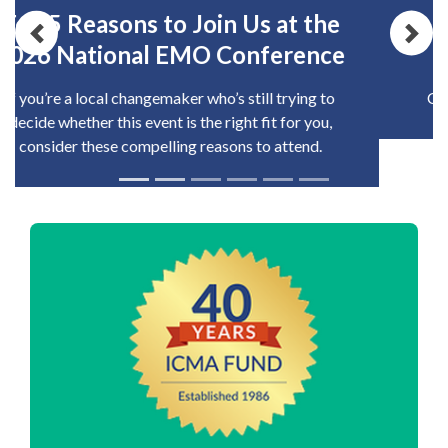
2026 Local Government
Previous
Nex
Excellence Award Winners
Congratulations to this year's award recipients!