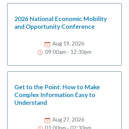
2026 National Economic Mobility
and Opportunity Conference
Aug 19, 2026
09:00am
-
12:30pm
Get to the Point: How to Make
Complex Information Easy to
Understand
Aug 27, 2026
01:00pm
-
02:30pm