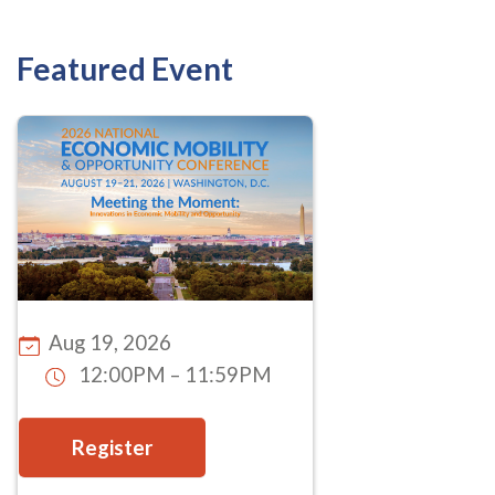
Featured Event
Aug 19, 2026
12:00PM – 11:59PM
Register