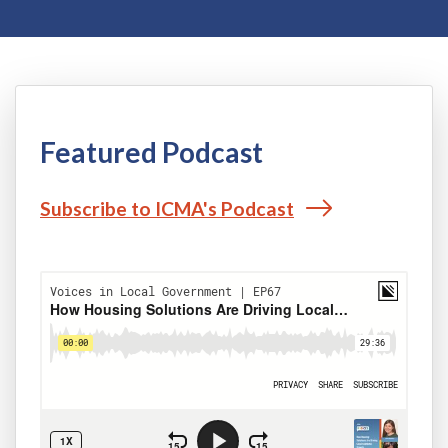
Featured Podcast
Subscribe to ICMA's Podcast