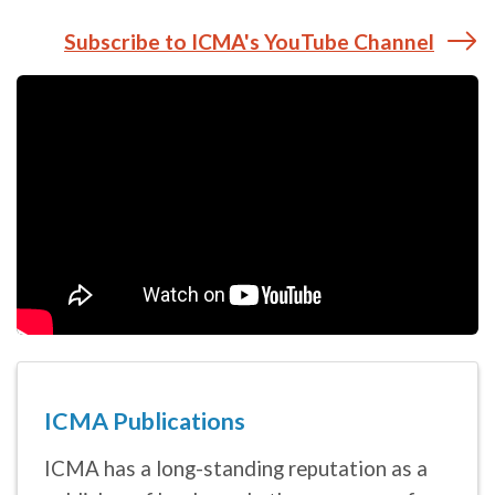
ICMA Publications
ICMA has a long-standing reputation as a
publisher of books and other resources for
local government professionals and