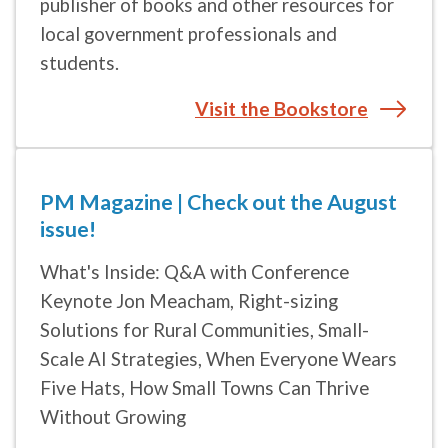
students.
Visit the Bookstore
PM Magazine | Check out the August
issue!
What's Inside: Q&A with Conference
Keynote Jon Meacham, Right-sizing
Solutions for Rural Communities, Small-
Scale AI Strategies, When Everyone Wears
Five Hats, How Small Towns Can Thrive
Without Growing
Read more