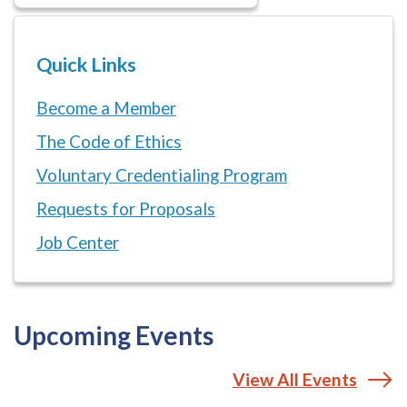
Quick Links
Become a Member
The Code of Ethics
Voluntary Credentialing Program
Requests for Proposals
Job Center
Upcoming Events
View All Events