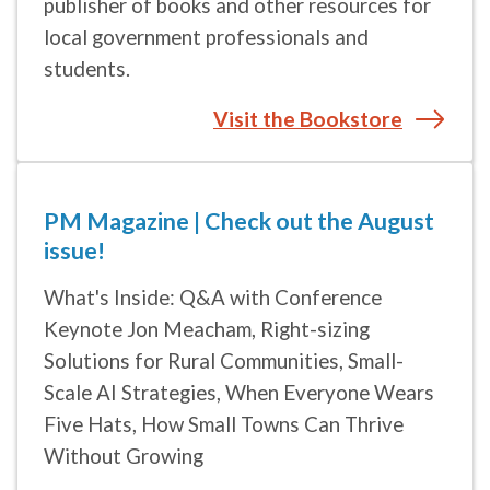
students.
Visit the Bookstore
PM Magazine | Check out the August
issue!
What's Inside: Q&A with Conference
Keynote Jon Meacham, Right-sizing
Solutions for Rural Communities, Small-
Scale AI Strategies, When Everyone Wears
Five Hats, How Small Towns Can Thrive
Without Growing
Read more