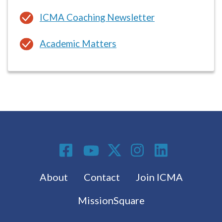
Academic Matters
Social Media
Footer menu
About
Contact
Join ICMA
MissionSquare
Subscribe to the latest from ICMA