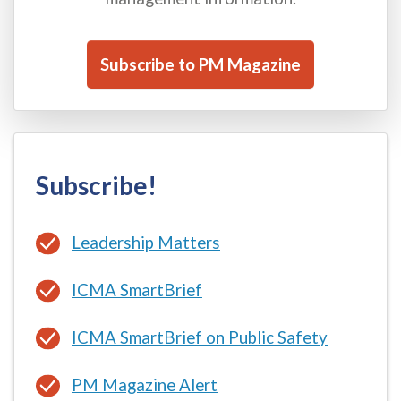
Subscribe to PM Magazine
Subscribe!
Leadership Matters
ICMA SmartBrief
ICMA SmartBrief on Public Safety
PM Magazine Alert
ICMA Coaching Newsletter