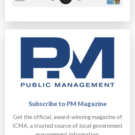
Subscribe to PM Magazine
Get the official, award-winning magazine of
ICMA, a trusted source of local government
management information.